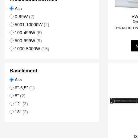
Alla
VW
0-99W
(2)
Dy
5001-10000W
(2)
DYNACORD Wall
100-499W
(6)
500-999W
(9)
V
1000-5000W
(15)
Baselement
Alla
6"-6,5"
(1)
8"
(2)
12"
(3)
18"
(2)
IX