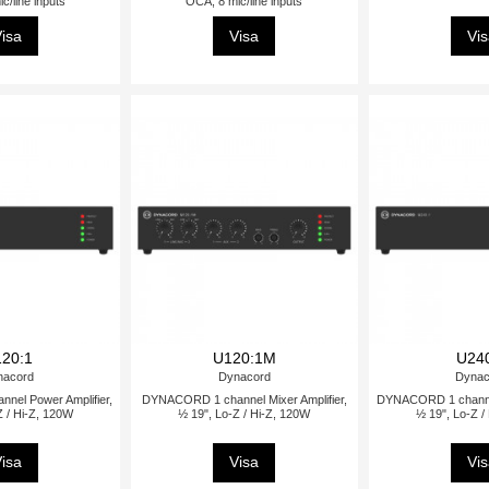
c/line inputs
OCA, 8 mic/line inputs
isa
Visa
Vi
20:1
U120:1M
U24
nacord
Dynacord
Dynac
el Power Amplifier,
DYNACORD 1 channel Mixer Amplifier,
DYNACORD 1 channel
Z / Hi-Z, 120W
½ 19", Lo-Z / Hi-Z, 120W
½ 19", Lo-Z /
isa
Visa
Vi