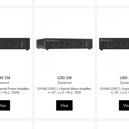
40:1M
U30:1M
U60
nacord
Dynacord
Dynac
el Power Amplifier,
DYNACORD 1 channel Mixer Amplifier,
DYNACORD 1 channel
Z / Hi-Z, 240W
½ 19", Lo-Z / Hi-Z, 30W
½ 19", Lo-Z 
isa
Visa
Vi