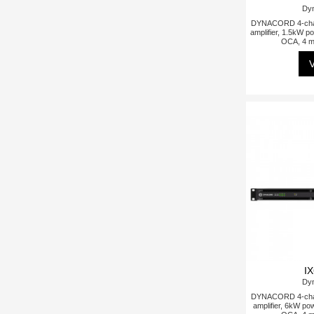
Dy
DYNACORD 4-cha
amplifier, 1.5kW 
OCA, 4 mi
V
IX
Dy
DYNACORD 4-cha
amplifier, 6kW p