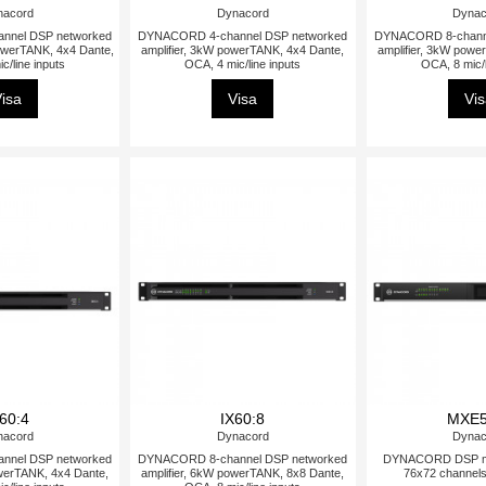
nacord
Dynacord
Dynac
nnel DSP networked
DYNACORD 4-channel DSP networked
DYNACORD 8-channe
powerTANK, 4x4 Dante,
amplifier, 3kW powerTANK, 4x4 Dante,
amplifier, 3kW powe
c/line inputs
OCA, 4 mic/line inputs
OCA, 8 mic/l
isa
Visa
Vi
60:4
IX60:8
MXE5
nacord
Dynacord
Dynac
nnel DSP networked
DYNACORD 8-channel DSP networked
DYNACORD DSP mat
owerTANK, 4x4 Dante,
amplifier, 6kW powerTANK, 8x8 Dante,
76x72 channel