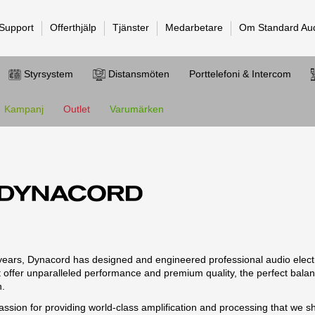
 Support
Offerthjälp
Tjänster
Medarbetare
Om Standard Au
Styrsystem
Distansmöten
Porttelefoni & Intercom
Kampanj
Outlet
Varumärken
years, Dynacord has designed and engineered professional audio elec
t offer unparalleled performance and premium quality, the perfect bala
n.
ssion for providing world-class amplification and processing that we s