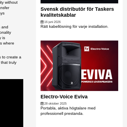
ty without
ansfer
Svensk distributör för Taskers
ays
kvalitetskablar
16 juni 2026
Rätt kabellösning för varje installation.
s and
onality
 is
ns where
 to create a
that truly
Electro-Voice Eviva
28 oktober 2025
Portabla, aktiva högtalare med
professionell prestanda.