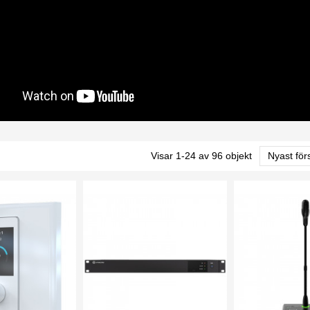
Visar 1-24 av 96 objekt
Nyast för