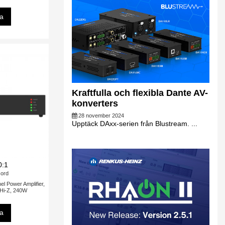
sa
Kraftfulla och flexibla Dante AV-
konverters
28 november 2024
Upptäck DAxx-serien från Blustream. ...
0:1
ord
 Power Amplifier,
 Hi-Z, 240W
sa