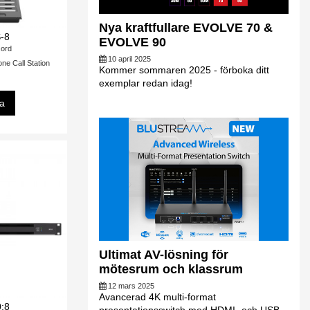
Nya kraftfullare EVOLVE 70 &
-8
EVOLVE 90
ord
10 april 2025
 Call Station
Kommer sommaren 2025 - förboka ditt
exemplar redan idag!
sa
Ultimat AV-lösning för
mötesrum och klassrum
12 mars 2025
Avancerad 4K multi-format
0:8