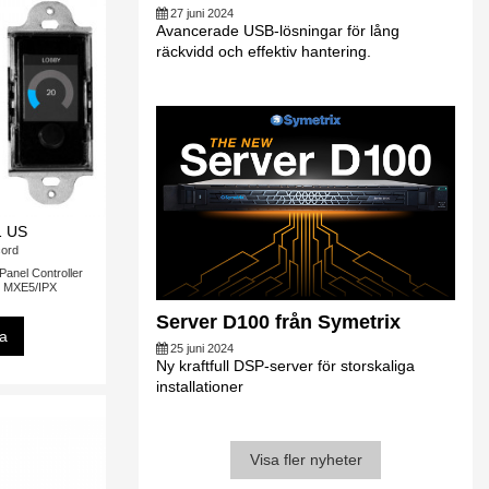
27 juni 2024
Avancerade USB-lösningar för lång
räckvidd och effektiv hantering.
 US
ord
nel Controller
ll MXE5/IPX
Server D100 från Symetrix
sa
25 juni 2024
Ny kraftfull DSP-server för storskaliga
installationer
Visa fler nyheter