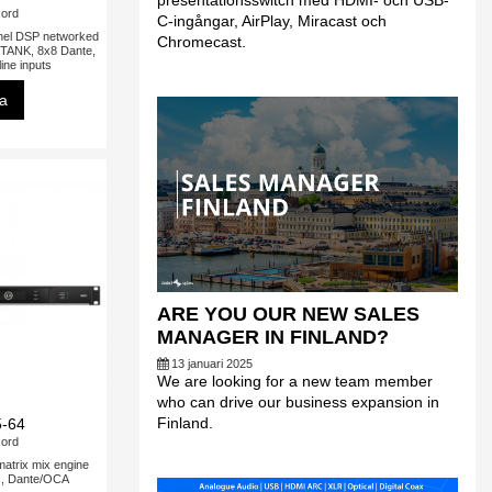
presentationsswitch med HDMI- och USB-
ord
C-ingångar, AirPlay, Miracast och
l DSP networked
Chromecast.
rTANK, 8x8 Dante,
ine inputs
sa
ARE YOU OUR NEW SALES
MANAGER IN FINLAND?
13 januari 2025
We are looking for a new team member
who can drive our business expansion in
Finland.
-64
ord
rix mix engine
s, Dante/OCA