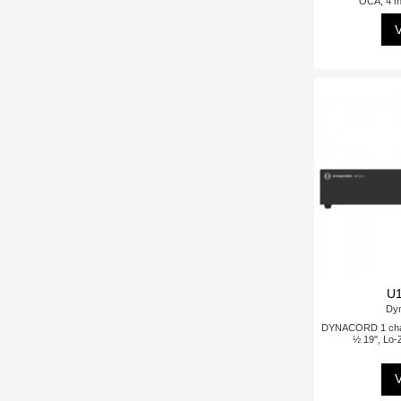
OCA, 4 mi
V
U1
Dy
DYNACORD 1 chann
½ 19", Lo-
V