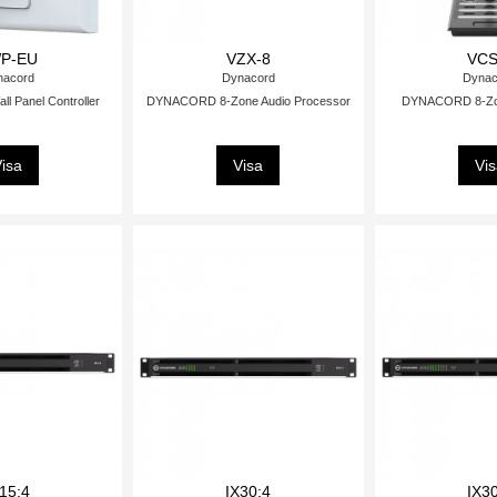
P-EU
VZX-8
VCS
nacord
Dynacord
Dynac
 Panel Controller
DYNACORD 8-Zone Audio Processor
DYNACORD 8-Zone
isa
Visa
Vi
15:4
IX30:4
IX3