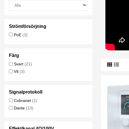
Strömförsörjning
PoE
(3)
Färg
Svart
(21)
Vit
(3)
Signalprotokoll
Cobranet
(1)
Dante
(13)
Effekt/kanal 4Ω/100V