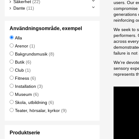
Säkerhet
(22)
users. Our e
Dante
(11)
compromise i
generations 
reinforcing o
Användningsområde, exempel
We seek to s
performers. O
Alla
across every 
Arenor
(1)
demonstrated
failure is no
Bakgrundsmusik
(8)
Butik
(6)
We're devote
sensory exper
Club
(1)
represents t
Fitness
(6)
Installation
(3)
Museum
(6)
Skola, utbildning
(6)
Teater, hörsalar, kyrkor
(9)
Produktserie