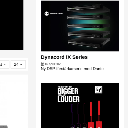
Dynacord IX Series
st
24
16 april 2025
Ny DSP-förstärkarserie med Dante.