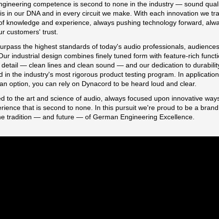
ngineering competence is second to none in the industry — sound quali
s in our DNA and in every circuit we make. With each innovation we tr
of knowledge and experience, always pushing technology forward, alw
ur customers' trust.
urpass the highest standards of today's audio professionals, audience
ur industrial design combines finely tuned form with feature-rich functi
detail — clean lines and clean sound — and our dedication to durability
 in the industry's most rigorous product testing program. In applicatio
t an option, you can rely on Dynacord to be heard loud and clear.
d to the art and science of audio, always focused upon innovative ways
ience that is second to none. In this pursuit we're proud to be a brand 
he tradition — and future — of German Engineering Excellence.