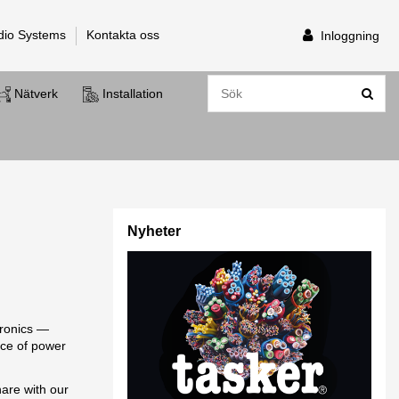
dio Systems
Kontakta oss
Inloggning
Nätverk
Installation
Nyheter
tronics —
nce of power
hare with our