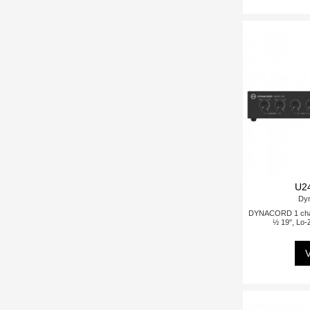
U2
Dy
DYNACORD 1 chann
½ 19", Lo-
V