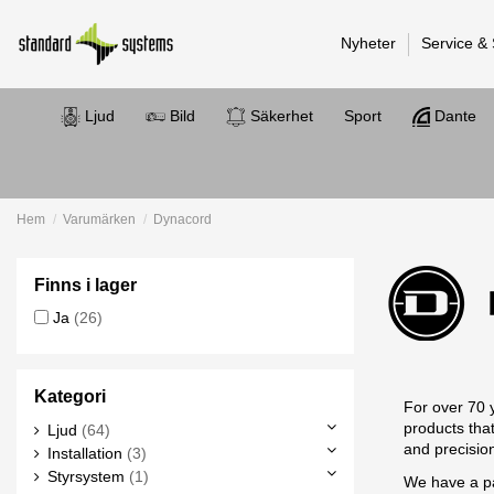
Nyheter
Service &
Ljud
Bild
Säkerhet
Sport
Dante
Hem
Varumärken
Dynacord
Finns i lager
Ja
(26)
Kategori
For over 70 
products tha
Ljud
(64)
and precisio
Installation
(3)
Styrsystem
(1)
We have a pa