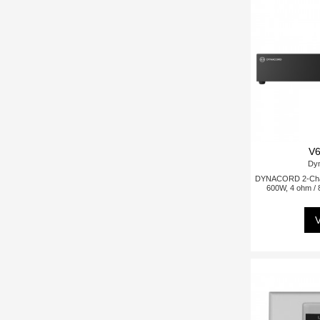
V6
Dy
DYNACORD 2-Chann
600W, 4 ohm / 
V