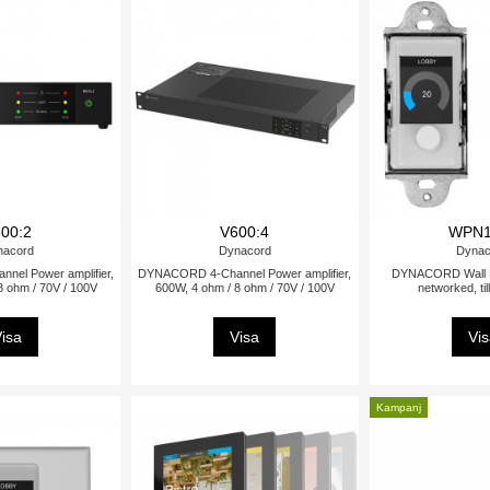
00:2
V600:4
WPN1
nacord
Dynacord
Dynac
el Power amplifier,
DYNACORD 4-Channel Power amplifier,
DYNACORD Wall Pa
8 ohm / 70V / 100V
600W, 4 ohm / 8 ohm / 70V / 100V
networked, ti
isa
Visa
Vi
Kampanj