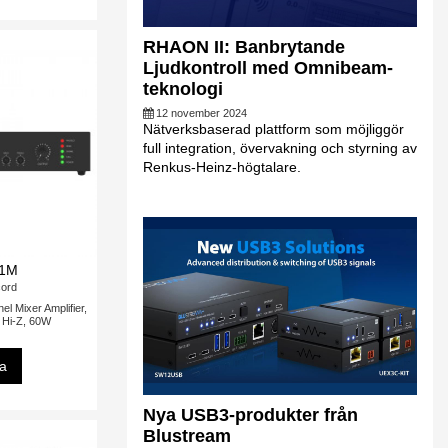
RHAON II: Banbrytande
Ljudkontroll med Omnibeam-
teknologi
12 november 2024
Nätverksbaserad plattform som möjliggör
full integration, övervakning och styrning av
Renkus-Heinz-högtalare.
:1M
ord
 Mixer Amplifier,
/ Hi-Z, 60W
sa
Nya USB3-produkter från
Blustream