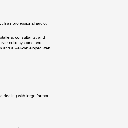
uch as professional audio,
tallers, consultants, and
liver solid systems and
on and a well-developed web
nd dealing with large format