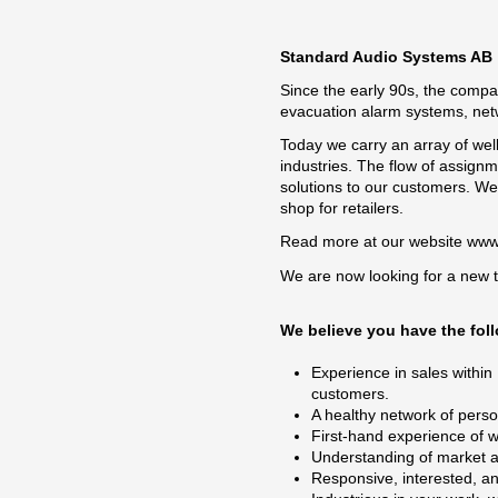
Standard Audio Systems AB
Since the early 90s, the compa
evacuation alarm systems, net
Today we carry an array of wel
industries. The flow of assignm
solutions to our customers. W
shop for retailers.
Read more at our website
www
We are now looking for a new 
We believe you have the foll
Experience in sales within
customers.
A healthy network of perso
First-hand experience of 
Understanding of market ana
Responsive, interested, an