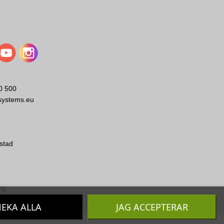
0 500
systems.eu
stad
ng
EKA ALLA
JAG ACCEPTERAR