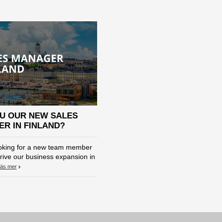
U OUR NEW SALES
R IN FINLAND?
oking for a new team member
rive our business expansion in
äs mer