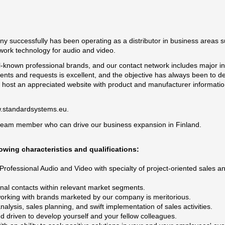
ny successfully has been operating as a distributor in business areas s
work technology for audio and video.
l-known professional brands, and our contact network includes major ins
ents and requests is excellent, and the objective has always been to de
e host an appreciated website with product and manufacturer informati
.standardsystems.eu
.
team member who can drive our business expansion in Finland.
owing characteristics and qualifications:
 Professional Audio and Video with specialty of project-oriented sales a
nal contacts within relevant market segments.
working with brands marketed by our company is meritorious.
lysis, sales planning, and swift implementation of sales activities.
d driven to develop yourself and your fellow colleagues.