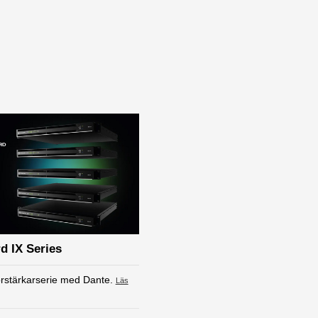
d IX Series
rstärkarserie med Dante.
Läs