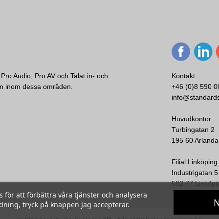
Pro Audio, Pro AV och Talat in- och
Kontakt
ken inom dessa områden.
+46 (0)8 590 0
info@standard
Huvudkontor
Turbingatan 2
195 60 Arlanda
Filial Linköping
Industrigatan 5
582 77 Linköpi
ör att förbättra våra tjänster och analysera
N
ndning, tryck på knappen Jag accepterar.