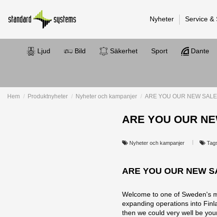
Nyheter
Service &
Ljud
Bild
Säkerhet
Sport
Dante
Hem
Produktnyheter
Nyheter och kampanjer
ARE YOU OUR NEW SALE
ARE YOU OUR NE
Nyheter och kampanjer
Tag
ARE YOU OUR NEW S
Welcome to one of Sweden's mos
expanding operations into Finlan
then we could very well be yo