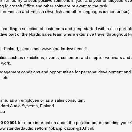
ith an ability to seek positive solutions in your and your employees' ev
 Microsoft Office and other software relevant to the task.
ten Finnish and English (Swedish and other languages is meritorious).
ki handling a selection of customers and jump-started with a nice portfo
active part of the Nordic sales team where extensive travel throughout 
for Finland, please see
www.standardsystems.fi
.
tivities such as exhibitions, events, customer- and supplier webinars an
y work.
gagement conditions and opportunities for personal development and a
, etc.
time, as an employee or as a sales consultant
ndard Audio Systems, Finland
hlau
90 00 501
for more information about the position before sending your C
www.standardaudio.se/form/jobapplication-g10.html
.