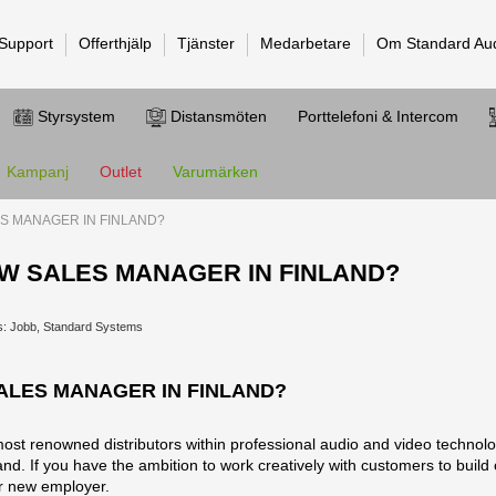
 Support
Offerthjälp
Tjänster
Medarbetare
Om Standard Au
Styrsystem
Distansmöten
Porttelefoni & Intercom
Kampanj
Outlet
Varumärken
S MANAGER IN FINLAND?
W SALES MANAGER IN FINLAND?
s: Jobb, Standard Systems
ALES MANAGER IN FINLAND?
t renowned distributors within professional audio and video technolo
d. If you have the ambition to work creatively with customers to build our
ur new employer.