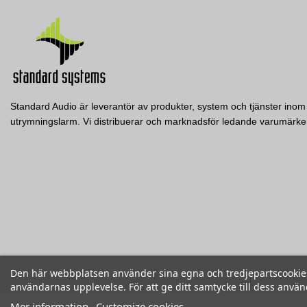
Standard Audio är leverantör av produkter, system och tjänster inom 
utrymningslarm. Vi distribuerar och marknadsför ledande varumär
Den här webbplatsen använder sina egna och tredjepartscookies f
användarnas upplevelse. För att ge ditt samtycke till dess anvä
Mer information
Customize cookies