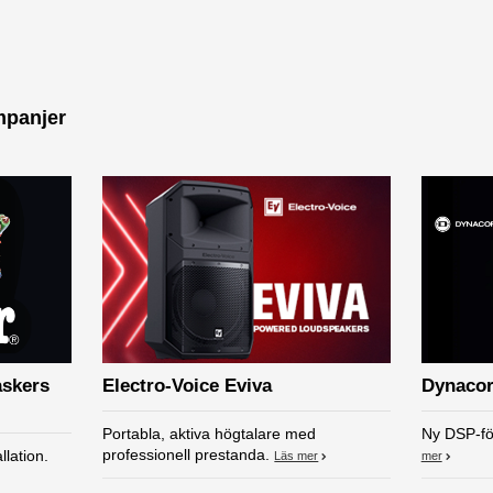
mpanjer
askers
Electro-Voice Eviva
Dynacor
Portabla, aktiva högtalare med
Ny DSP-fö
professionell prestanda.
llation.
Läs mer
mer