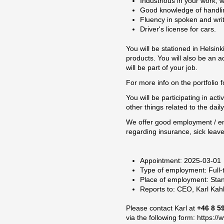
Industrious in your work, w
Good knowledge of handling
Fluency in spoken and writ
Driver's license for cars.
You will be stationed in Helsin
products. You will also be an 
will be part of your job.
For more info on the portfolio 
You will be participating in ac
other things related to the dail
We offer good employment / en
regarding insurance, sick leave
Appointment: 2025-03-01
Type of employment: Full-
Place of employment: Sta
Reports to: CEO, Karl Ka
Please contact Karl at
+46 8 5
via the following form:
https://