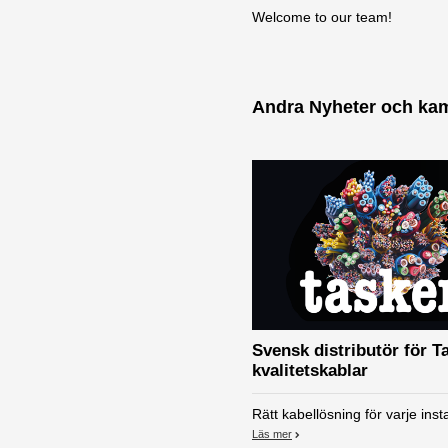
Welcome to our team!
Andra Nyheter och ka
Svensk distributör för T
kvalitetskablar
Rätt kabellösning för varje insta
Läs mer