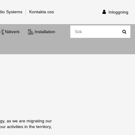
dio Systems
Kontakta oss
Inloggning
Nätverk
Installation
gy, as we are migrating our
 activities in the territory,