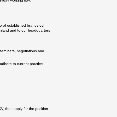
eryday working day.
lio of established brands och
Finland and to our headquarters
d seminars, negotiations and
dhere to current practice
V, then apply for the position