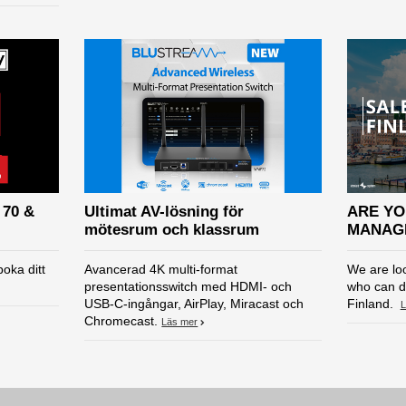
 70 &
Ultimat AV-lösning för
ARE YO
mötesrum och klassrum
MANAGE
oka ditt
Avancerad 4K multi-format
We are lo
presentationsswitch med HDMI- och
who can d
USB-C-ingångar, AirPlay, Miracast och
Finland.
L
Chromecast.
Läs mer