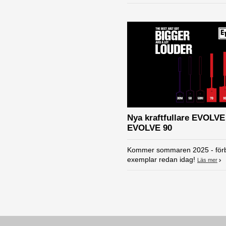
Nya kraftfullare EVOLVE
EVOLVE 90
Kommer sommaren 2025 - förb
exemplar redan idag!
Läs mer