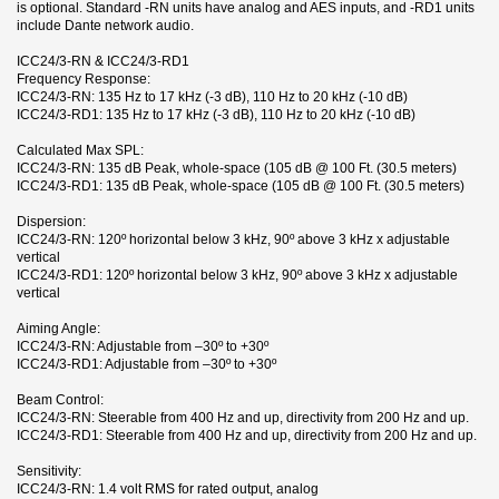
is optional. Standard -RN units have analog and AES inputs, and -RD1 units
include Dante network audio.
ICC24/3-RN & ICC24/3-RD1
Frequency Response:
ICC24/3-RN: 135 Hz to 17 kHz (-3 dB), 110 Hz to 20 kHz (-10 dB)
ICC24/3-RD1: 135 Hz to 17 kHz (-3 dB), 110 Hz to 20 kHz (-10 dB)
Calculated Max SPL:
ICC24/3-RN: 135 dB Peak, whole-space (105 dB @ 100 Ft. (30.5 meters)
ICC24/3-RD1: 135 dB Peak, whole-space (105 dB @ 100 Ft. (30.5 meters)
Dispersion:
ICC24/3-RN: 120º horizontal below 3 kHz, 90º above 3 kHz x adjustable
vertical
ICC24/3-RD1: 120º horizontal below 3 kHz, 90º above 3 kHz x adjustable
vertical
Aiming Angle:
ICC24/3-RN: Adjustable from –30º to +30º
ICC24/3-RD1: Adjustable from –30º to +30º
Beam Control:
ICC24/3-RN: Steerable from 400 Hz and up, directivity from 200 Hz and up.
ICC24/3-RD1: Steerable from 400 Hz and up, directivity from 200 Hz and up.
Sensitivity:
ICC24/3-RN: 1.4 volt RMS for rated output, analog