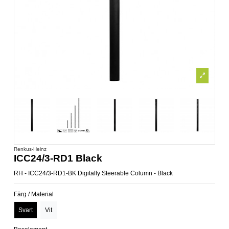
Renkus-Heinz
ICC24/3-RD1 Black
RH - ICC24/3-RD1-BK Digitally Steerable Column - Black
Färg / Material
Svart
Vit