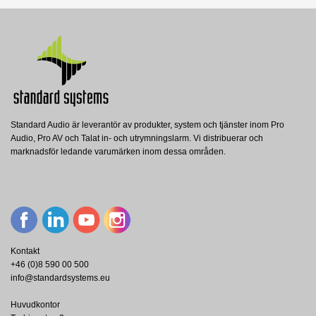
Datablad
Nerladdning (188.5k)
Manual
Nerladdning (4.93M)
Standard Audio är leverantör av produkter, system och tjänster inom Pro
Audio, Pro AV och Talat in- och utrymningslarm. Vi distribuerar och
ICC12/3-RD1 White
marknadsför ledande varumärken inom dessa områden.
Renkus-Heinz
RH - ICC12/3-RD1-WT Digitally Steerable
Column - White
Visa
Kontakt
+46 (0)8 590 00 500
info@standardsystems.eu
Huvudkontor