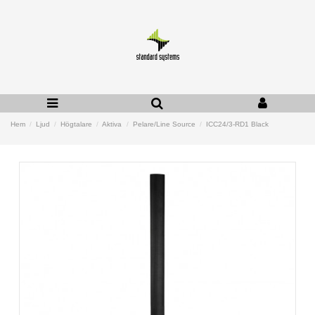
Hem
Ljud
Högtalare
Aktiva
Pelare/Line Source
ICC24/3-RD1 Black