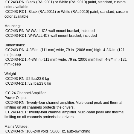
ICC24/3-RN: Black (RAL9011) or White (RAL9010) paint, standard, custom
color available.
ICC24/3-RD1: Black (RAL9011) or White (RAL9010) paint, standard, custom
color available.
Mounting:
ICC24/3-RN: W-WALL-IC3 wall mount bracket, included
ICC24/3-RD1: W-WALL-IC3 wall mount bracket, included
Dimensions:
ICC24/3-RN: 4-3/8 in. (111 mm) wide, 79 in. (2006 mm) high, 4-3/4 in. (121
mm) deep
ICC24/3-RD1: 4-3/8 in. (111 mm) wide, 79 in. (2006 mm) high, 4-3/4 in. (121
mm) deep
Weight:
ICC24/3-RN: 52 lbs/23.6 kg
ICC24/3-RD1: 52 lbs/23.6 kg
ICC 24 Channel Amplifier
Power Output:
ICC24/3-RN: Twenty-four channel amplifier. Multi-band peak and thermal
limiting on all channels protects the drivers.
ICC24/3-RD1: Twenty-four channel amplifier. Multi-band peak and thermal
limiting on all channels protects the drivers.
Mains Voltage:
ICC24/3-RN: 100-240 volts, 50/60 Hz, auto-switching