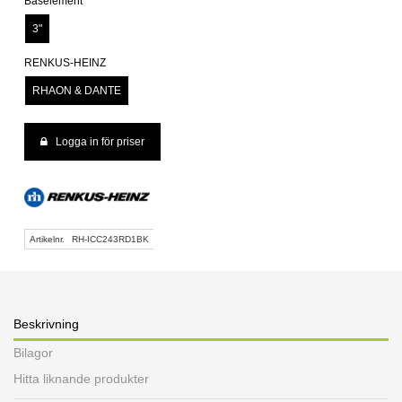
Baselement
3"
RENKUS-HEINZ
RHAON & DANTE
Logga in för priser
Artikelnr.
RH-ICC243RD1BK
Beskrivning
Bilagor
Hitta liknande produkter