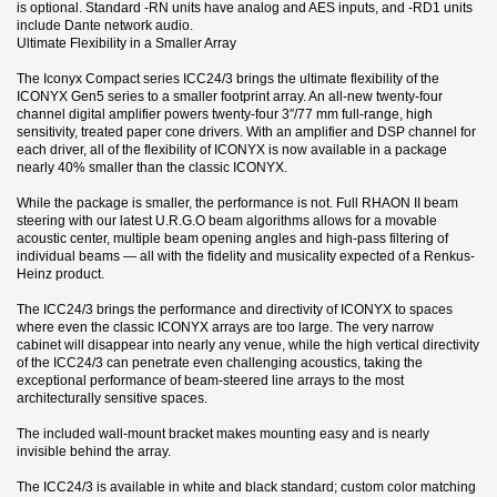
is optional. Standard -RN units have analog and AES inputs, and -RD1 units
include Dante network audio.
Ultimate Flexibility in a Smaller Array
The Iconyx Compact series ICC24/3 brings the ultimate flexibility of the
ICONYX Gen5 series to a smaller footprint array. An all-new twenty-four
channel digital amplifier powers twenty-four 3″/77 mm full-range, high
sensitivity, treated paper cone drivers. With an amplifier and DSP channel for
each driver, all of the flexibility of ICONYX is now available in a package
nearly 40% smaller than the classic ICONYX.
While the package is smaller, the performance is not. Full RHAON II beam
steering with our latest U.R.G.O beam algorithms allows for a movable
acoustic center, multiple beam opening angles and high-pass filtering of
individual beams — all with the fidelity and musicality expected of a Renkus-
Heinz product.
The ICC24/3 brings the performance and directivity of ICONYX to spaces
where even the classic ICONYX arrays are too large. The very narrow
cabinet will disappear into nearly any venue, while the high vertical directivity
of the ICC24/3 can penetrate even challenging acoustics, taking the
exceptional performance of beam-steered line arrays to the most
architecturally sensitive spaces.
The included wall-mount bracket makes mounting easy and is nearly
invisible behind the array.
The ICC24/3 is available in white and black standard; custom color matching