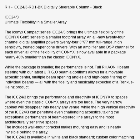
RH - ICC24/3-RD1-BK Digitally Steerable Column - Black
ICC24/3
Ultimate Flexibility in a Smaller Array
The Iconyx Compact series ICC24/3 brings the ultimate flexibility of the
ICONYX Gen5 series to a smaller footprint array. An all-new twenty-four
channel digital amplifier powers twenty-four 3″/77 mm full-range, high
sensitivity, treated paper cone drivers. With an amplifier and DSP channel for
each driver, all of the flexibility of ICONYX is now available in a package
nearly 40% smaller than the classic ICONYX.
While the package is smaller, the performance is not. Full RHAON II beam
steering with our latest U.R.G.O beam algorithms allows for a movable
acoustic center, multiple beam opening angles and high-pass filtering of
individual beams — all with the fidelity and musicality expected of a Renkus-
Heinz product.
The ICC24/3 brings the performance and directivity of ICONYX to spaces
where even the classic ICONYX arrays are too large. The very narrow
cabinet will disappear into nearly any venue, while the high vertical directivity
of the ICC24/3 can penetrate even challenging acoustics, taking the
exceptional performance of beam-steered line arrays to the most
architecturally sensitive spaces.
The included wall-mount bracket makes mounting easy and is nearly
invisible behind the array.
The ICC24/3 is available in white and black standard; custom color matching