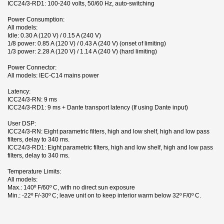
ICC24/3-RD1: 100-240 volts, 50/60 Hz, auto-switching
Power Consumption:
All models:
Idle: 0.30 A (120 V) / 0.15 A (240 V)
1/8 power: 0.85 A (120 V) / 0.43 A (240 V) (onset of limiting)
1/3 power: 2.28 A (120 V) / 1.14 A (240 V) (hard limiting)
Power Connector:
All models: IEC-C14 mains power
Latency:
ICC24/3-RN: 9 ms
ICC24/3-RD1: 9 ms + Dante transport latency (If using Dante input)
User DSP:
ICC24/3-RN: Eight parametric filters, high and low shelf, high and low pass
filters, delay to 340 ms.
ICC24/3-RD1: Eight parametric filters, high and low shelf, high and low pass
filters, delay to 340 ms.
Temperature Limits:
All models:
Max.: 140º F/60º C, with no direct sun exposure
Min.: -22º F/-30º C; leave unit on to keep interior warm below 32º F/0º C.
1 andra produkter i samma kategori:
Broschyr
Nerladdning (9M)