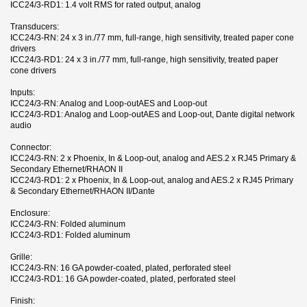
ICC24/3-RD1: 1.4 volt RMS for rated output, analog
Transducers:
ICC24/3-RN: 24 x 3 in./77 mm, full-range, high sensitivity, treated paper cone
drivers
ICC24/3-RD1: 24 x 3 in./77 mm, full-range, high sensitivity, treated paper
cone drivers
Inputs:
ICC24/3-RN: Analog and Loop-outAES and Loop-out
ICC24/3-RD1: Analog and Loop-outAES and Loop-out, Dante digital network
audio
Connector:
ICC24/3-RN: 2 x Phoenix, In & Loop-out, analog and AES.2 x RJ45 Primary &
Secondary Ethernet/RHAON II
ICC24/3-RD1: 2 x Phoenix, In & Loop-out, analog and AES.2 x RJ45 Primary
& Secondary Ethernet/RHAON II/Dante
Enclosure:
ICC24/3-RN: Folded aluminum
ICC24/3-RD1: Folded aluminum
Grille:
ICC24/3-RN: 16 GA powder-coated, plated, perforated steel
ICC24/3-RD1: 16 GA powder-coated, plated, perforated steel
Finish: