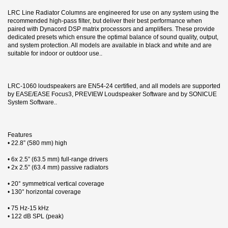
LRC Line Radiator Columns are engineered for use on any system using the
recommended high-pass filter, but deliver their best performance when
paired with Dynacord DSP matrix processors and amplifiers. These provide
dedicated presets which ensure the optimal balance of sound quality, output,
and system protection. All models are available in black and white and are
suitable for indoor or outdoor use..
LRC-1060 loudspeakers are EN54-24 certified, and all models are supported
by EASE/EASE Focus3, PREVIEW Loudspeaker Software and by SONICUE
System Software..
Features
• 22.8” (580 mm) high
• 6x 2.5” (63.5 mm) full-range drivers
• 2x 2.5” (63.4 mm) passive radiators
• 20° symmetrical vertical coverage
• 130° horizontal coverage
• 75 Hz-15 kHz
• 122 dB SPL (peak)