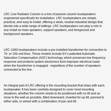
LRC Line Radiator Column is a line of passive column loudspeakers
engineered specifically for installation. LRC loudspeakers are simple,
practical, and easy to install, offering a sleek, neutral industrial design that
blends into a wide range of settings. LRC loudspeakers can play a role in
any install as main speakers, support speakers, and foreground and
background speakers.
LRC-1060 loudspeakers include a pre-installed transformer for connection to
70- or 100-volt lines. These models include EV’s patented Automatic
Saturation Compensation (ASC) technology, which preserves low frequency
response and protects system electronics from improper electrical loads
when the transformer is engaged - regardless of the number of speakers
connected to the line..
An integral part of LRC offering is the mounting bracket that ships with each
loudspeaker. It has been carefully designed to cover most mounting
situations, whether the column needs to be positioned with no tilt and as
close to the wall as possible, tilted downward, inverted for up-tilt, panned to
either side, or aimed with a combination of pan and tilt.