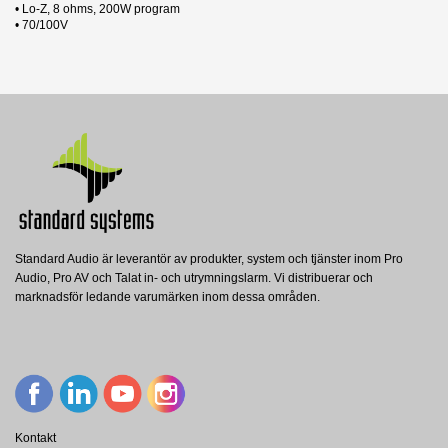
• Lo-Z, 8 ohms, 200W program
• 70/100V
31 andra produkter i samma kategori:
Produktblad
Nerladdning (1.83M)
Datablad
Nerladdning (2.82M)
Manual
Nerladdning (30.37M)
EASE
Standard Audio är leverantör av produkter, system och tjänster inom Pro
Nerladdning (87.12M)
Audio, Pro AV och Talat in- och utrymningslarm. Vi distribuerar och
PMC4T/EN
marknadsför ledande varumärken inom dessa områden.
Penton
PENTON Utanpåliggande högtalare,
4W/100V, EN54, IP56
Visa
Kontakt