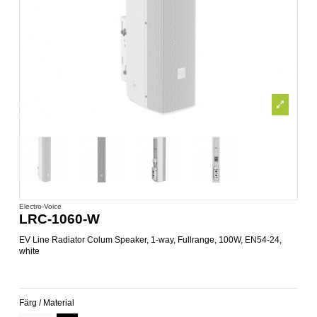
Electro-Voice
LRC-1060-W
EV Line Radiator Colum Speaker, 1-way, Fullrange, 100W, EN54-24,
white
Färg / Material