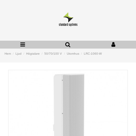
Hem
Ljud
Högtalare
50/70/100 V
Utomhus
LRC-1060-W