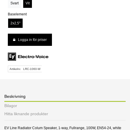
Svart
Vit
Baselement
2x2,5"
Logga in för priser
Artikelnr.
LRC-1060-W
Beskrivning
Bilagor
Hitta liknande produkter
EV Line Radiator Colum Speaker, 1-way, Fullrange, 100W, EN54-24, white