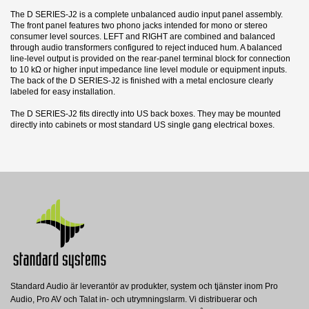
The D SERIES-J2 is a complete unbalanced audio input panel assembly.
The front panel features two phono jacks intended for mono or stereo
consumer level sources. LEFT and RIGHT are combined and balanced
through audio transformers configured to reject induced hum. A balanced
line-level output is provided on the rear-panel terminal block for connection
to 10 kΩ or higher input impedance line level module or equipment inputs.
The back of the D SERIES-J2 is finished with a metal enclosure clearly
labeled for easy installation.
The D SERIES-J2 fits directly into US back boxes. They may be mounted
directly into cabinets or most standard US single gang electrical boxes.
12 andra produkter i samma kategori:
Datablad
Nerladdning (1.78M)
Standard Audio är leverantör av produkter, system och tjänster inom Pro
CP-1
CP-1S
Audio, Pro AV och Talat in- och utrymningslarm. Vi distribuerar och
Radio Design Labs
Radio Design Labs