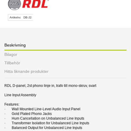
Artikelnr.
DB-J2
Beskrivning
Bilagor
Tillbehör
Hitta liknande produkter
RDL D-panel, 2st phono linje in, trafo till mono-skruv, svart
Line Input Assembly
Features:
· Wall Mounted Line-Level Audio Input Panel
· Gold Plated Phono Jacks
· Hum Cancellation on Unbalanced Line Inputs
· Transformer Isolation for Unbalanced Line Inputs
· Balanced Output for Unbalanced Line Inputs