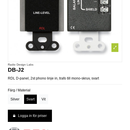
Radio Design Labs
DB-J2
RDL D-panel, 2st phono linje in, trafo till mono-skruv, svart
Färg / Material
Silver
Svart
Vit
Logga in för priser