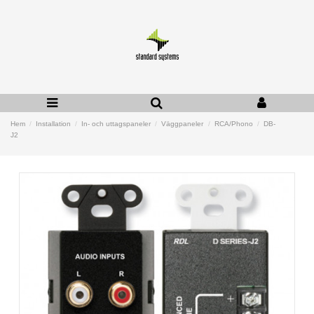
Hem
Installation
In- och uttagspaneler
Väggpaneler
RCA/Phono
DB-
J2