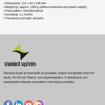
• Dimensions: 212 x 44 x 189 mm
• Weight (g): approx. 1000 g (without antennas and power supply)
• Polar pattern: Omnidirectional
• Sensitivity: 2,1 mV/Pa
• Transducer principle: dynamic
1 andra produkter i samma kategori:
Datablad
Nerladdning (261.11k)
Manual
Nerladdning (24.09M)
Standard Audio är leverantör av produkter, system och tjänster inom Pro
Audio, Pro AV och Talat in- och utrymningslarm. Vi distribuerar och
RE3-RX-5H
marknadsför ledande varumärken inom dessa områden.
Electro-Voice
EV RE3-mottagare, 1/2 rack, UHF, 560-
596MHz
Visa