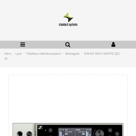
Hem
Ljud
Trådlösa mikrofonsystem
Mottagare
EW-DX EM 2 DANTE (Q1-
9)