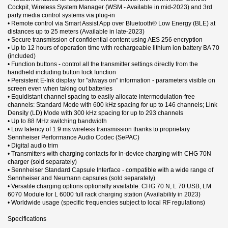
Cockpit, Wireless System Manager (WSM - Available in mid-2023) and 3rd
party media control systems via plug-in
• Remote control via Smart Assist App over Bluetooth® Low Energy (BLE) at
distances up to 25 meters (Available in late-2023)
• Secure transmission of confidential content using AES 256 encryption
• Up to 12 hours of operation time with rechargeable lithium ion battery BA 70
(included)
• Function buttons - control all the transmitter settings directly from the
handheld including button lock function
• Persistent E-Ink display for "always on" information - parameters visible on
screen even when taking out batteries
• Equidistant channel spacing to easily allocate intermodulation-free
channels: Standard Mode with 600 kHz spacing for up to 146 channels; Link
Density (LD) Mode with 300 kHz spacing for up to 293 channels
• Up to 88 MHz switching bandwidth
• Low latency of 1.9 ms wireless transmission thanks to proprietary
Sennheiser Performance Audio Codec (SePAC)
• Digital audio trim
• Transmitters with charging contacts for in-device charging with CHG 70N
charger (sold separately)
• Sennheiser Standard Capsule Interface - compatible with a wide range of
Sennheiser and Neumann capsules (sold separately)
• Versatile charging options optionally available: CHG 70 N, L 70 USB, LM
6070 Module for L 6000 full rack charging station (Availability in 2023)
• Worldwide usage (specific frequencies subject to local RF regulations)
Specifications