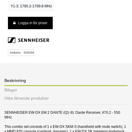
Y1-3: 1785.2-1799.8 MHz
Logga in för priser
Artikelnr.
509356
Beskrivning
Bilagor
Hitta liknande produkter
SENNHEISER EW-DX EM 2 DANTE (Q1-9): Dante Receiver, 470.2 - 550
MHz
This combo set consists of 1 x EW-DX SKM-S (handheld with mute switch), 1
x MMD 835 capsule (cardioid, dynamic), 1 x EW-DX SK (wireless bodypack