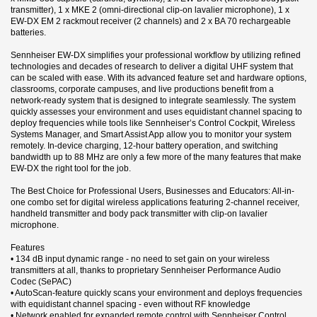
transmitter), 1 x MKE 2 (omni-directional clip-on lavalier microphone), 1 x
EW-DX EM 2 rackmout receiver (2 channels) and 2 x BA 70 rechargeable
batteries.
Sennheiser EW-DX simplifies your professional workflow by utilizing refined
technologies and decades of research to deliver a digital UHF system that
can be scaled with ease. With its advanced feature set and hardware options,
classrooms, corporate campuses, and live productions benefit from a
network-ready system that is designed to integrate seamlessly. The system
quickly assesses your environment and uses equidistant channel spacing to
deploy frequencies while tools like Sennheiser’s Control Cockpit, Wireless
Systems Manager, and Smart Assist App allow you to monitor your system
remotely. In-device charging, 12-hour battery operation, and switching
bandwidth up to 88 MHz are only a few more of the many features that make
EW-DX the right tool for the job.
The Best Choice for Professional Users, Businesses and Educators: All-in-
one combo set for digital wireless applications featuring 2-channel receiver,
handheld transmitter and body pack transmitter with clip-on lavalier
microphone.
Features
• 134 dB input dynamic range - no need to set gain on your wireless
transmitters at all, thanks to proprietary Sennheiser Performance Audio
Codec (SePAC)
• AutoScan-feature quickly scans your environment and deploys frequencies
with equidistant channel spacing - even without RF knowledge
• Network enabled for expanded remote control with Sennheiser Control