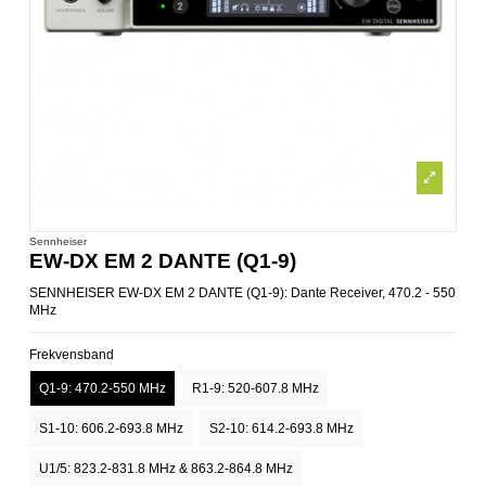
Sennheiser
EW-DX EM 2 DANTE (Q1-9)
SENNHEISER EW-DX EM 2 DANTE (Q1-9): Dante Receiver, 470.2 - 550
MHz
Frekvensband
Q1-9: 470.2-550 MHz
R1-9: 520-607.8 MHz
S1-10: 606.2-693.8 MHz
S2-10: 614.2-693.8 MHz
U1/5: 823.2-831.8 MHz & 863.2-864.8 MHz