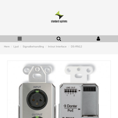
Hem
Ljud
Signalbehandling
In/out Interface
DS-RN12