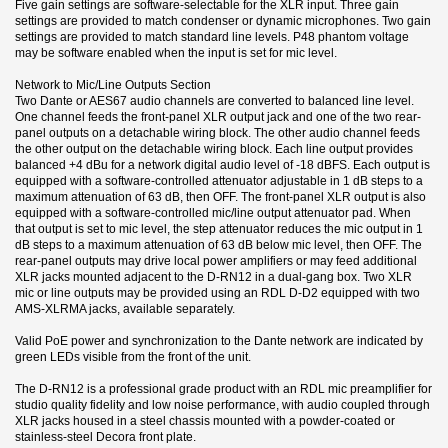
Five gain settings are software-selectable for the XLR input. Three gain
settings are provided to match condenser or dynamic microphones. Two gain
settings are provided to match standard line levels. P48 phantom voltage
may be software enabled when the input is set for mic level.
Network to Mic/Line Outputs Section
Two Dante or AES67 audio channels are converted to balanced line level.
One channel feeds the front-panel XLR output jack and one of the two rear-
panel outputs on a detachable wiring block. The other audio channel feeds
the other output on the detachable wiring block. Each line output provides
balanced +4 dBu for a network digital audio level of -18 dBFS. Each output is
equipped with a software-controlled attenuator adjustable in 1 dB steps to a
maximum attenuation of 63 dB, then OFF. The front-panel XLR output is also
equipped with a software-controlled mic/line output attenuator pad. When
that output is set to mic level, the step attenuator reduces the mic output in 1
dB steps to a maximum attenuation of 63 dB below mic level, then OFF. The
rear-panel outputs may drive local power amplifiers or may feed additional
XLR jacks mounted adjacent to the D-RN12 in a dual-gang box. Two XLR
mic or line outputs may be provided using an RDL D-D2 equipped with two
AMS-XLRMA jacks, available separately.
Valid PoE power and synchronization to the Dante network are indicated by
green LEDs visible from the front of the unit.
The D-RN12 is a professional grade product with an RDL mic preamplifier for
studio quality fidelity and low noise performance, with audio coupled through
XLR jacks housed in a steel chassis mounted with a powder-coated or
stainless-steel Decora front plate.