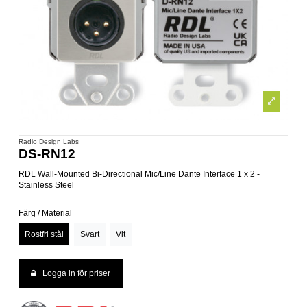
Radio Design Labs
DS-RN12
RDL Wall-Mounted Bi-Directional Mic/Line Dante Interface 1 x 2 -
Stainless Steel
Färg / Material
Rostfri stål
Svart
Vit
Logga in för priser