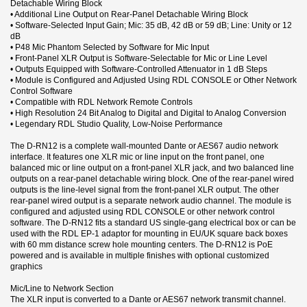
Detachable Wiring Block
• Additional Line Output on Rear-Panel Detachable Wiring Block
• Software-Selected Input Gain; Mic: 35 dB, 42 dB or 59 dB; Line: Unity or 12
dB
• P48 Mic Phantom Selected by Software for Mic Input
• Front-Panel XLR Output is Software-Selectable for Mic or Line Level
• Outputs Equipped with Software-Controlled Attenuator in 1 dB Steps
• Module is Configured and Adjusted Using RDL CONSOLE or Other Network
Control Software
• Compatible with RDL Network Remote Controls
• High Resolution 24 Bit Analog to Digital and Digital to Analog Conversion
• Legendary RDL Studio Quality, Low-Noise Performance
The D-RN12 is a complete wall-mounted Dante or AES67 audio network
interface. It features one XLR mic or line input on the front panel, one
balanced mic or line output on a front-panel XLR jack, and two balanced line
outputs on a rear-panel detachable wiring block. One of the rear-panel wired
outputs is the line-level signal from the front-panel XLR output. The other
rear-panel wired output is a separate network audio channel. The module is
configured and adjusted using RDL CONSOLE or other network control
software. The D-RN12 fits a standard US single-gang electrical box or can be
used with the RDL EP-1 adaptor for mounting in EU/UK square back boxes
with 60 mm distance screw hole mounting centers. The D-RN12 is PoE
powered and is available in multiple finishes with optional customized
graphics
Mic/Line to Network Section
The XLR input is converted to a Dante or AES67 network transmit channel.