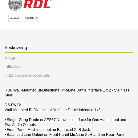
Artikelnr.
DS-RN12
Beskrivning
Bilagor
Tillbehör
Hitta liknande produkter
RDL Wall-Mounted Bi-Directional Mic/Line Dante Interface 1 x 2 - Stainless
Steel
DS-RN12
Wall-Mounted Bi-Directional Mic/Line Dante Interface 1x2
• Single-Gang Dante or AES67 Network Interface for One Audio Input and
Two Audio Outputs
• Front-Panel Mic/Line Input on Balanced XLR Jack
• Balanced Line Output on Front-Panel Mic/Line XLR and on Rear-Panel