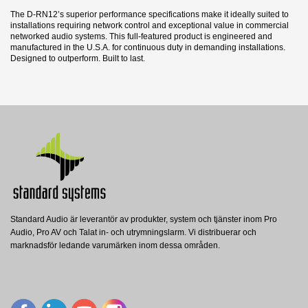
The D-RN12’s superior performance specifications make it ideally suited to
installations requiring network control and exceptional value in commercial
networked audio systems. This full-featured product is engineered and
manufactured in the U.S.A. for continuous duty in demanding installations.
Designed to outperform. Built to last.
14 andra produkter i samma kategori:
Datablad
Nerladdning (2.02M)
Produktblad
Nerladdning (2.02M)
Standard Audio är leverantör av produkter, system och tjänster inom Pro
CP-1S
CP-2S
Audio, Pro AV och Talat in- och utrymningslarm. Vi distribuerar och
Radio Design Labs
Radio Design Labs
DA22DIG
marknadsför ledande varumärken inom dessa områden.
RDL Väggpanelram, enkel bredd, till WB-
RDL Väggpanelram, dubbel bredd, till WB-
Blustream
1, stål
2, stål
BLUSTREAM 2x2 Dante Digital Audio
Converter, incl. power supply
Visa
Visa
Visa