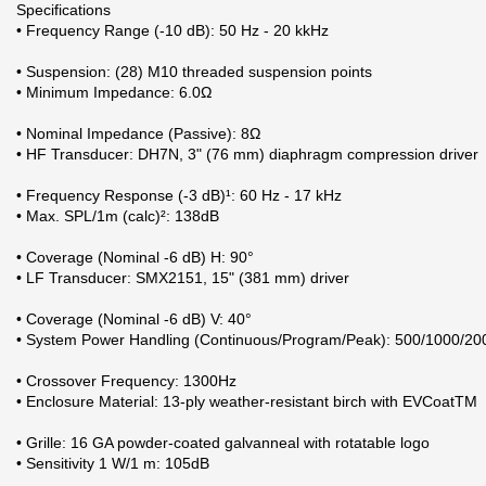
Specifications
• Frequency Range (-10 dB): 50 Hz - 20 kkHz
• Suspension: (28) M10 threaded suspension points
• Minimum Impedance: 6.0Ω
• Nominal Impedance (Passive): 8Ω
• HF Transducer: DH7N, 3" (76 mm) diaphragm compression driver
• Frequency Response (-3 dB)¹: 60 Hz - 17 kHz
• Max. SPL/1m (calc)²: 138dB
• Coverage (Nominal -6 dB) H: 90°
• LF Transducer: SMX2151, 15" (381 mm) driver
• Coverage (Nominal -6 dB) V: 40°
• System Power Handling (Continuous/Program/Peak): 500/1000/20
• Crossover Frequency: 1300Hz
• Enclosure Material: 13-ply weather-resistant birch with EVCoatTM
• Grille: 16 GA powder-coated galvanneal with rotatable logo
• Sensitivity 1 W/1 m: 105dB