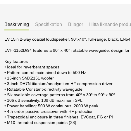
Beskrivning
Specifikation
Bilagor
Hitta liknande produ
EV 15in 2-way coaxial loudspeaker, 90°x40°, full-range, black, EN54
EVH-1152D/94 features a 90° x 40° rotatable waveguide, design for
Key features
• Ideal for reverberant spaces
• Pattern control maintained down to 500 Hz
• 15-inch SMX2151 woofer
• 3-inch DH7N titanium/neodymium HF compression driver
• Rotatable Constant-directivity waveguide
• Six available coverage patterns from 40º x 30º to 90º x 90º
• 106 dB sensitivity, 139 dB maximum SPL
• Power handling: 500 W continuous, 2000 W peak
• 4th-order passive crossover with HF protection
• Trapezoidal enclosure in three finishes: EVCoat, FG or PI
• M10 threaded suspension points (28)