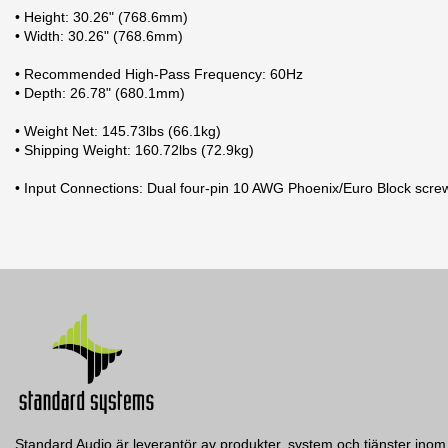
• Height: 30.26" (768.6mm)
• Width: 30.26" (768.6mm)
• Recommended High-Pass Frequency: 60Hz
• Depth: 26.78" (680.1mm)
• Weight Net: 145.73lbs (66.1kg)
• Shipping Weight: 160.72lbs (72.9kg)
• Input Connections: Dual four-pin 10 AWG Phoenix/Euro Block scre
Datablad
2 andra produkter i samma kategori:
Typ
Nerladdning (1.48M)
Frekvensomfång
Manual
Kontakter in
Nerladdning (5.92M)
Mått (BxHxD)
Vikt
Färg
Spridning
Standard Audio är leverantör av produkter, system och tjänster inom 