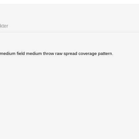
kter
 medium field medium throw raw spread coverage pattern.