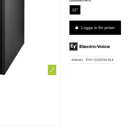
Baselement
15"
Logga in för priser
Artikelnr.
EVH-1152D/94-BLK