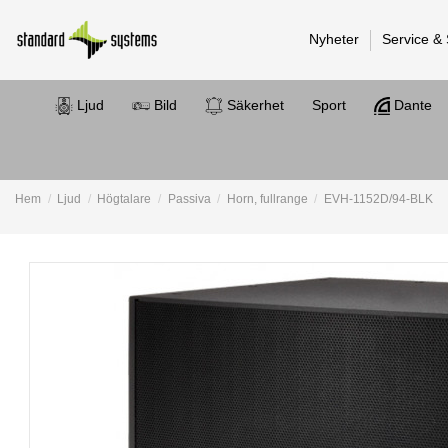
Nyheter
Service &
Ljud
Bild
Säkerhet
Sport
Dante
Hem
Ljud
Högtalare
Passiva
Horn, fullrange
EVH-1152D/94-BLK