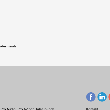
w-terminals
Två-vägs, hornladdad, full-range h
60 – 17.000 (-3 dB), 50 - 20.000 (
Phoenix/Euroblock skruvterminaler
768,6 x 768,6 x 680,1 mm
66,1 kg
Svart
90 x 40 °
Pro Audio, Pro AV och Talat in- och
Kontakt