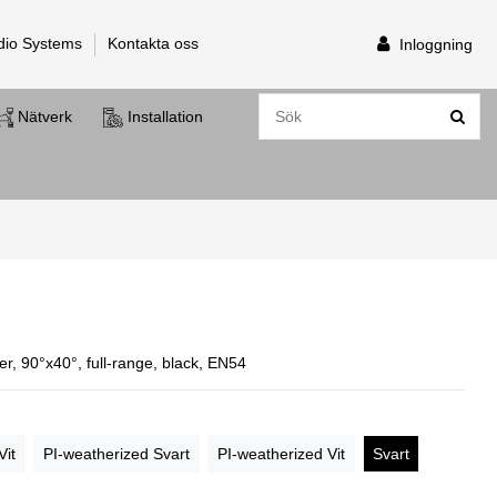
dio Systems
Kontakta oss
Inloggning
Nätverk
Installation
r, 90°x40°, full-range, black, EN54
Vit
PI-weatherized Svart
PI-weatherized Vit
Svart