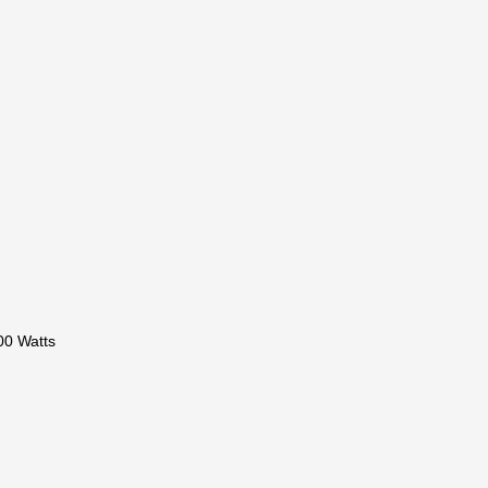
00 Watts