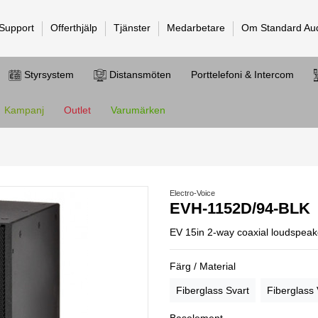
 Support
Offerthjälp
Tjänster
Medarbetare
Om Standard Au
Styrsystem
Distansmöten
Porttelefoni & Intercom
Kampanj
Outlet
Varumärken
Electro-Voice
EVH-1152D/94-BLK
EV 15in 2-way coaxial loudspeake
Färg / Material
Fiberglass Svart
Fiberglass 