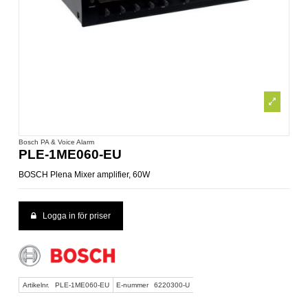
Bosch PA & Voice Alarm
PLE-1ME060-EU
BOSCH Plena Mixer amplifier, 60W
Logga in för priser
Artikelnr.
PLE-1ME060-EU
E-nummer
6220300-U