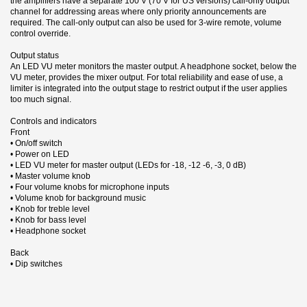
the amplifiers have a separate 100 V (70 V for US versions) call-only output
channel for addressing areas where only priority announcements are
required. The call-only output can also be used for 3-wire remote, volume
control override.
Output status
An LED VU meter monitors the master output. A headphone socket, below the
VU meter, provides the mixer output. For total reliability and ease of use, a
limiter is integrated into the output stage to restrict output if the user applies
too much signal.
Controls and indicators
Front
• On/off switch
• Power on LED
• LED VU meter for master output (LEDs for -18, -12 -6, -3, 0 dB)
• Master volume knob
• Four volume knobs for microphone inputs
• Volume knob for background music
• Knob for treble level
• Knob for bass level
• Headphone socket
Back
• Dip switches
6 andra produkter i samma kategori:
Datablad (EN)
With more than 90 years experience in designing and developing
Utgående
Typ
Mixerförstärkare
communication products, Bosch has established unrivalled leadership in the
Nerladdning (355.76k)
field of public address and voice alarm systems.
Rea
Frekvensomfång
60 - 20000 Hz