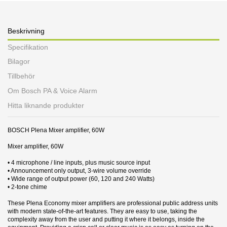
Beskrivning
Specifikation
Bilagor
Tillbehör
Om Bosch PA & Voice Alarm
Hitta liknande produkter
BOSCH Plena Mixer amplifier, 60W
Mixer amplifier, 60W
• 4 microphone / line inputs, plus music source input
• Announcement only output, 3‑wire volume override
• Wide range of output power (60, 120 and 240 Watts)
• 2‑tone chime
These Plena Economy mixer amplifiers are professional public address units
with modern state‑of‑the‑art features. They are easy to use, taking the
complexity away from the user and putting it where it belongs, inside the