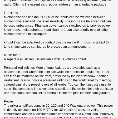
equipment. Providing a crisp call or clear music is as easy as turning on the
radio. Offering the essentials of public address in an affordable package.
Functions
Microphone and line inputs All Mic/line inputs can be switched between
microphone level and line level sensitivity. The inputs are balanced but can
be used unbalanced. Phantom power can be switched on to provide power
to condenser microphones. Input channel 1 can take priority over all other
microphone and music inputs:
• Input 1 can be activated by contact closure on the PTT (push to talk). A 2-
tone chime can be configured to precede an announcement.
Music input
A separate music input is available with its volume control.
Personalized settings More unique features are available such as a
detachable label where the user can write the names for inputs. This label
can then be mounted on the front, protected by the clear window. Another
useful feature is to indicate preferred settings on the front panel by inserting
colored pins at the preset levels of all knobs. You can then instruct a user to
set all the controls to the silver pins to configure the system for their particular
use. A second user can set all controls to the red pins for their configuration.
Power
The mixer amplifiers come in 60, 120 and 240 Watt output power. This power
is directly available on 100 V (70 V for US versions) constant voltage
connections and on a low impedance connection for a 4 ohm load. Moreover,