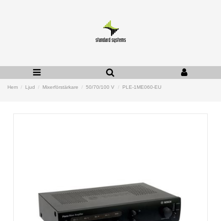
Hem
Ljud
Mixerförstärkare
50/70/100 V
PLE-1ME060-EU