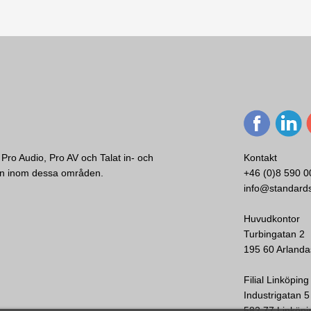
Utropsmikrofon
12 - 48 V
background music and fully certified voice evacuation systems.
40 x 100 x 235 mm
C:a 1 kg
Svart/Silver
al for dealing with security and safety challenges.
 must deliver exceptional performance and reliability. The company ha
Enkelriktad
ools and shopping malls around the world.
100 - 15000 dB
Pro Audio, Pro AV och Talat in- och
Kontakt
ken inom dessa områden.
+46 (0)8 590 0
info@standard
Huvudkontor
Turbingatan 2
195 60 Arlanda
Filial Linköping
Industrigatan 5
582 77 Linköpi