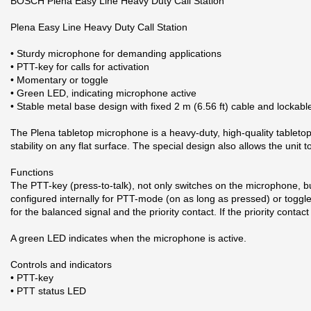
BOSCH Plena Easy Line Heavy Duty Call Station
Plena Easy Line Heavy Duty Call Station
• Sturdy microphone for demanding applications
• PTT-key for calls for activation
• Momentary or toggle
• Green LED, indicating microphone active
• Stable metal base design with fixed 2 m (6.56 ft) cable and lockabl
The Plena tabletop microphone is a heavy‑duty, high‑quality tableto
stability on any flat surface. The special design also allows the unit
Functions
The PTT-key (press-to-talk), not only switches on the microphone, but
configured internally for PTT-mode (on as long as pressed) or toggle-m
for the balanced signal and the priority contact. If the priority cont
A green LED indicates when the microphone is active.
Controls and indicators
• PTT-key
• PTT status LED
With more than 90 years experience in designing and developing comm
2 andra produkter i samma kategori: