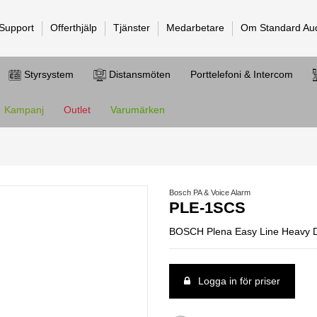
 Support
Offerthjälp
Tjänster
Medarbetare
Om Standard Au
Styrsystem
Distansmöten
Porttelefoni & Intercom
Kampanj
Outlet
Varumärken
Bosch PA & Voice Alarm
PLE-1SCS
BOSCH Plena Easy Line Heavy Du
Logga in för priser