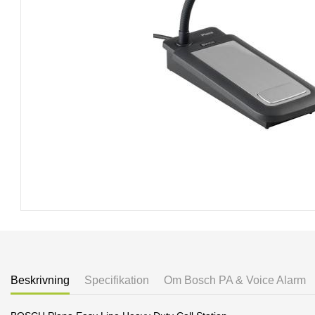
Beskrivning
Specifikation
Om Bosch PA & Voice Alarm