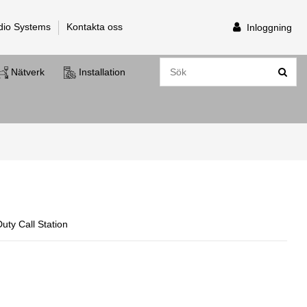
dio Systems
Kontakta oss
Inloggning
Nätverk
Installation
ty Call Station