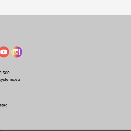
s provided systems and components for major transportation
0 500
systems.eu
stad
ng