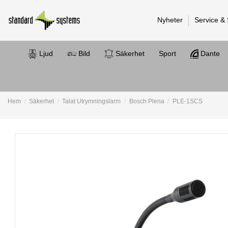
Nyheter
Service &
Ljud
Bild
Säkerhet
Sport
Dante
Hem
Säkerhet
Talat Utrymningslarm
Bosch Plena
PLE-1SCS