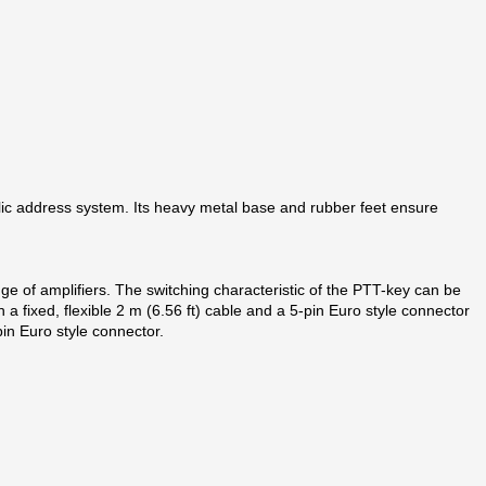
blic address system. Its heavy metal base and rubber feet ensure
nge of amplifiers. The switching characteristic of the PTT-key can be
 a fixed, flexible 2 m (6.56 ft) cable and a 5‑pin Euro style connector
pin Euro style connector.
e field of public address and voice alarm systems.