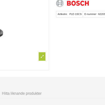
Artikelnr.
PLE-1SCS
E-nummer
6220
Hitta liknande produkter