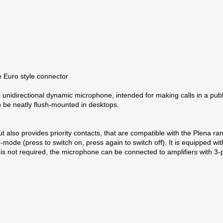
e Euro style connector
p unidirectional dynamic microphone, intended for making calls in a pu
 to be neatly flush-mounted in desktops.
 also provides priority contacts, that are compatible with the Plena ra
ode (press to switch on, press again to switch off). It is equipped with
act is not required, the microphone can be connected to amplifiers with 3‑
unication products, Bosch has established unrivalled leadership in th