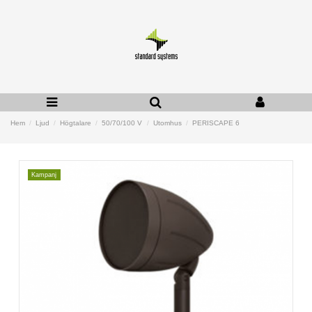
Hem
Ljud
Högtalare
50/70/100 V
Utomhus
PERISCAPE 6
Kampanj