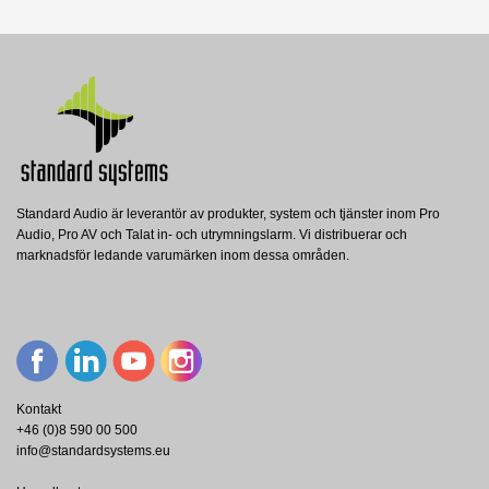
Nerladdning (843.95k)
Standard Audio är leverantör av produkter, system och tjänster inom Pro
Audio, Pro AV och Talat in- och utrymningslarm. Vi distribuerar och
PH10/T
marknadsför ledande varumärken inom dessa områden.
Penton
PENTON Hornhögt. 10W/100V fuktsäker
ABS vit
Visa
Kontakt
+46 (0)8 590 00 500
info@standardsystems.eu