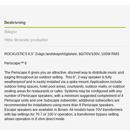
Beskrivning
Bilagor
Hitta liknande produkter
ROCKUSTICS 6,5” 2vägs landskapshögtalare, 8Ω/70V/100V, 100W RMS
Periscape™ 6
The Periscape 6 gives you an attractive, discreet way to distribute music and
paging throughout an outdoor setting. This 6”, 2-way speaker is fully
weatherproof and is easily installed via a spike mount. Applications include
outdoor living spaces, hotel pool areas, courtyards, outdoor malls, or outdoor
seating areas for restaurants or cafes. Systems may be configured with any
number of Periscape speakers, with a minimum suggested complement of 4
Periscape units and one Subscape subwoofer; additional subwoofers are
recommended for installations using more than 8 Periscape speakers.
Escape speakers are available in Brown. All models have 70V transformers
with tap settings for 70.7 or 100 V operation; a transformer bypass setting
allows operation in 8 ohm direct mode.
31 andra produkter i samma kategori:
Datablad