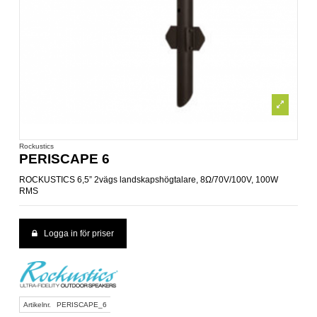
Rockustics
PERISCAPE 6
ROCKUSTICS 6,5” 2vägs landskapshögtalare, 8Ω/70V/100V, 100W
RMS
Logga in för priser
Artikelnr.
PERISCAPE_6