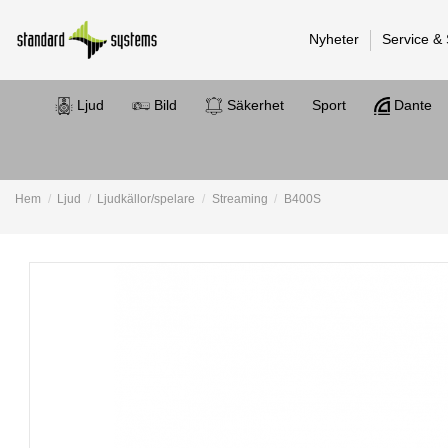
Nyheter
Service &
Ljud
Bild
Säkerhet
Sport
Dante
Hem
Ljud
Ljudkällor/spelare
Streaming
B400S