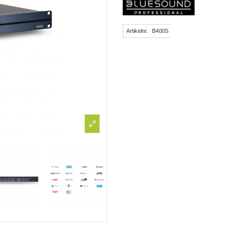
Artikelnr.
B400S