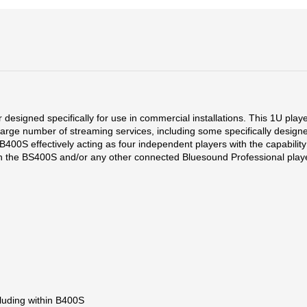
esigned specifically for use in commercial installations. This 1U play
 a large number of streaming services, including some specifically de
B400S effectively acting as four independent players with the capability
hin the BS400S and/or any other connected Bluesound Professional play
cluding within B400S