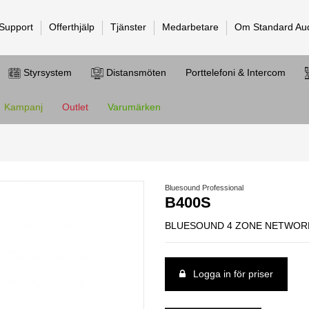
 Support
Offerthjälp
Tjänster
Medarbetare
Om Standard Au
Styrsystem
Distansmöten
Porttelefoni & Intercom
Kampanj
Outlet
Varumärken
Bluesound Professional
B400S
BLUESOUND 4 ZONE NETWORK
Logga in för priser