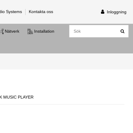
dio Systems
Kontakta oss
Inloggning
Nätverk
Installation
 MUSIC PLAYER