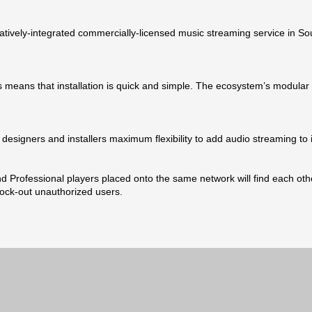
natively-integrated commercially-licensed music streaming service in 
 means that installation is quick and simple. The ecosystem’s modular 
designers and installers maximum flexibility to add audio streaming to i
 Professional players placed onto the same network will find each other
lock-out unauthorized users.
Rea