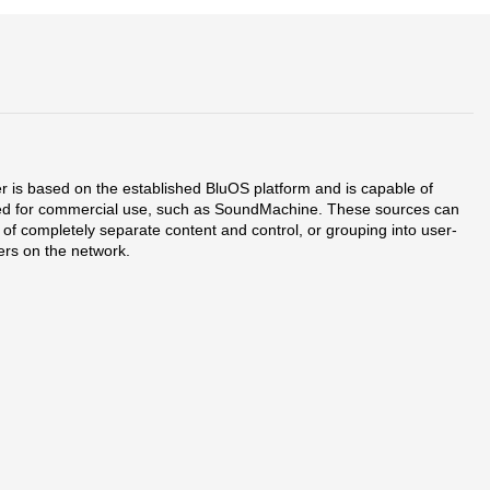
er is based on the established BluOS platform and is capable of
signed for commercial use, such as SoundMachine. These sources can
 of completely separate content and control, or grouping into user-
ers on the network.