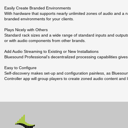
Easily Create Branded Environments
With hardware that supports nearly unlimited zones of audio and a 
branded environments for your clients.
Plays Nicely with Others
Standard rack sizes and a wide range of standard inputs and outputs
or with audio components from other brands.
Add Audio Streaming to Existing or New Installations
Bluesound Professional’s decentralized processing capabilities gives 
Easy to Configure
Self-discovery makes set-up and configuration painless, as Bluesound
Controller app will group players to create zoned audio content and 
Broschyr
17 andra produkter i samma kategori:
Nerladdning (852.87k)
Datablad
Nerladdning (208.86k)