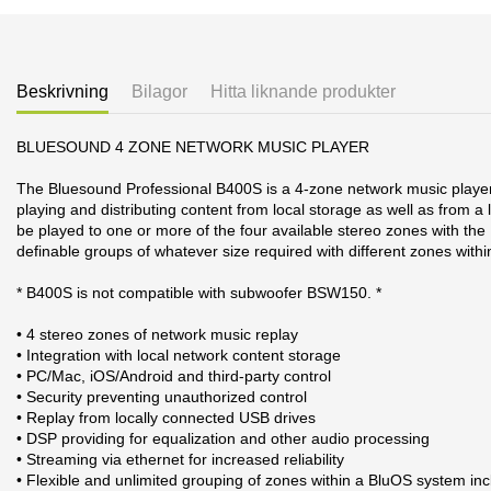
Beskrivning
Bilagor
Hitta liknande produkter
BLUESOUND 4 ZONE NETWORK MUSIC PLAYER
The Bluesound Professional B400S is a 4-zone network music player d
playing and distributing content from local storage as well as from
be played to one or more of the four available stereo zones with the 
definable groups of whatever size required with different zones wit
* B400S is not compatible with subwoofer BSW150. *
• 4 stereo zones of network music replay
• Integration with local network content storage
• PC/Mac, iOS/Android and third-party control
• Security preventing unauthorized control
• Replay from locally connected USB drives
• DSP providing for equalization and other audio processing
• Streaming via ethernet for increased reliability
• Flexible and unlimited grouping of zones within a BluOS system in