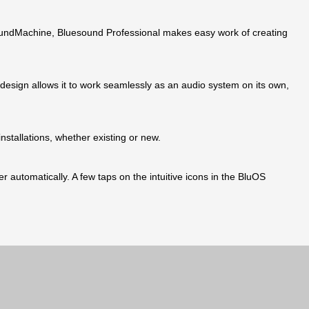
SoundMachine, Bluesound Professional makes easy work of creating
design allows it to work seamlessly as an audio system on its own,
nstallations, whether existing or new.
 automatically. A few taps on the intuitive icons in the BluOS