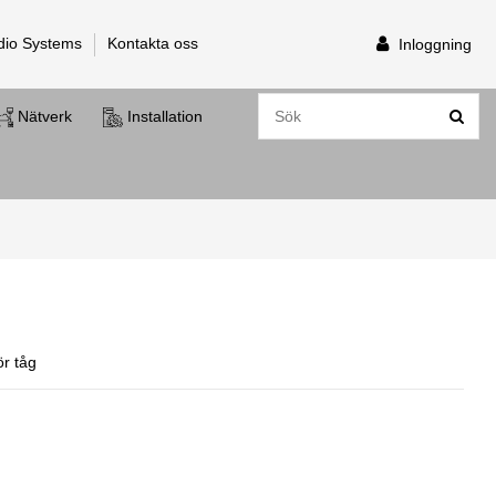
dio Systems
Kontakta oss
Inloggning
Nätverk
Installation
r tåg