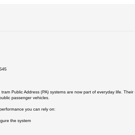
5545
am Public Address (PA) systems are now part of everyday life. Their d
 public passenger vehicles.
 performance you can rely on:
igure the system