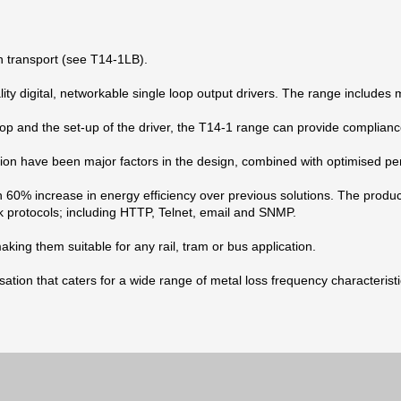
h transport (see T14-1LB).
 digital, networkable single loop output drivers. The range includes mo
op and the set-up of the driver, the T14-1 range can provide compliance
on have been major factors in the design, combined with optimised pe
n 60% increase in energy efficiency over previous solutions. The prod
k protocols; including HTTP, Telnet, email and SNMP.
king them suitable for any rail, tram or bus application.
ion that caters for a wide range of metal loss frequency characteristi