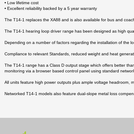
• Low lifetime cost
• Excellent reliability backed by a 5 year warranty
The T14-1 replaces the XA88 and is also available for bus and coac
The T14-1 hearing loop driver range has been designed as high quality
Depending on a number of factors regarding the installation of the lo
Compliance to relevant Standards, reduced weight and heat generati
The T14-1 range has a Class D output stage which offers better tha
monitoring via a browser based control panel using standard networ
All units feature high power outputs plus ample voltage headroom, ma
Networked T14-1 models also feature dual-slope metal loss compensat
Datablad
2 andra produkter i samma kategori:
Nerladdning (1.74M)
Manual
Nerladdning (2.05M)