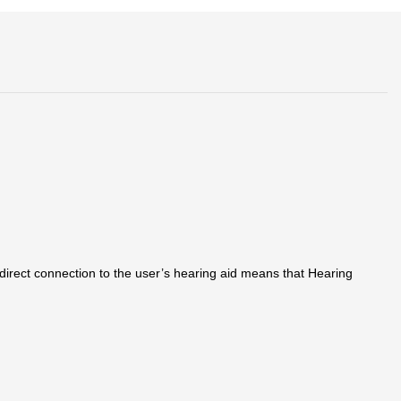
irect connection to the user’s hearing aid means that Hearing