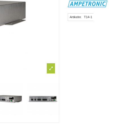
Artikelnr.
T14-1