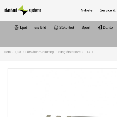
Nyheter
Service &
Ljud
Bild
Säkerhet
Sport
Dante
Hem
Ljud
Förstärkare/Slutsteg
Slingförstärkare
T14-1