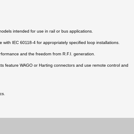
dels intended for use in rail or bus applications.
 with IEC 60118-4 for appropriately specified loop installations.
rformance and the freedom from R.F.I. generation.
ucts feature WAGO or Harting connectors and use remote control and
cs.