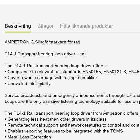
Beskrivning
Bilagor
Hitta liknande produkter
AMPETRONIC Slingförstärkare för tåg
T14-1 Transport hearing loop driver – rail
The T14-1 Rail transport hearing loop driver offers:
• Compliance to relevant rail standards EN50155, EN50121-3, EN4
• Cover a whole carriage with a single amplifier
• Unrivalled intelligibility
Service broadcasts and emergency announcements through rail and tr
Loops are the only assistive listening technology suitable for use on
The T14-1 Rail transport hearing loop driver from Ampetronic offers
• Generating less heat than other drivers in its class
• Remote technical support and network features to control and conf
• Enables reporting features to be integrated with the TCMS
• Metal Loss Correction