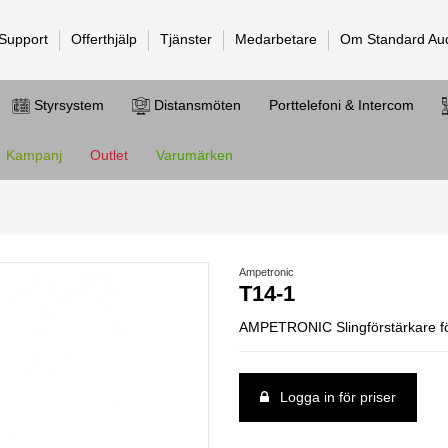
 Support
Offerthjälp
Tjänster
Medarbetare
Om Standard Au
Styrsystem
Distansmöten
Porttelefoni & Intercom
Kampanj
Outlet
Varumärken
Ampetronic
T14-1
AMPETRONIC Slingförstärkare fö
Logga in för priser