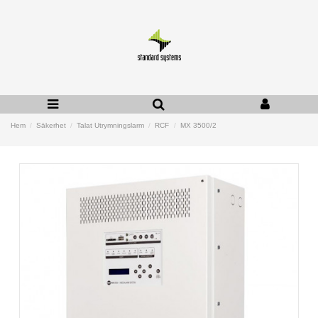
Hem
Säkerhet
Talat Utrymningslarm
RCF
MX 3500/2