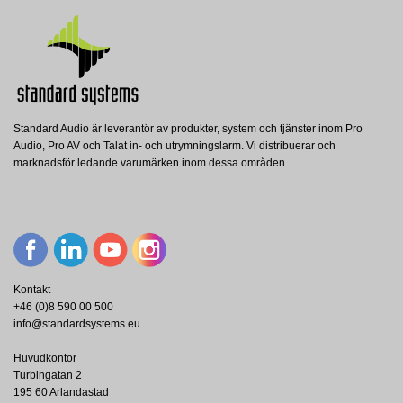
Nerladdning (1.19M)
Standard Audio är leverantör av produkter, system och tjänster inom Pro
BM 3804
BATT 18AH 2X
Audio, Pro AV och Talat in- och utrymningslarm. Vi distribuerar och
RCF
RCF
BM 3804FM
marknadsför ledande varumärken inom dessa områden.
RCF Monitored Paging Microphone - 2
RCF Pair of battery 12V, 18Ah for
RCF
Zone - Desktop
DXT3000 system
RCF Fireman Paging Microphone
Console for DXT3000
Visa
Visa
Visa
Kontakt
+46 (0)8 590 00 500
info@standardsystems.eu
Huvudkontor
Turbingatan 2
195 60 Arlandastad