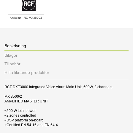
Artikelnr.
RC-MX35002
Beskrivning
Bilagor
Tillbehör
Hitta liknande produkter
RCF DXT3000 Integrated Voice Alarm Main Unit, 500W, 2 channels
MX 3500/2
AMPLIFIED MASTER UNIT
• 500 W total power
• 2 zones controlled
• DSP platform on-board
• Certified EN 54-16 and EN 54-4