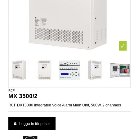
RCF
MX 3500/2
RCF DXT3000 Integrated Voice Alarm Main Unit, 500W, 2 channels
Logga in för priser