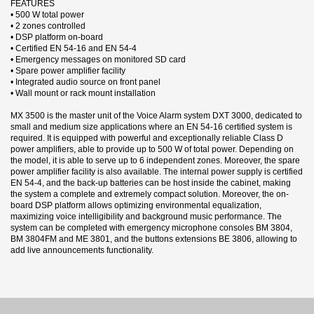
FEATURES
• 500 W total power
• 2 zones controlled
• DSP platform on-board
• Certified EN 54-16 and EN 54-4
• Emergency messages on monitored SD card
• Spare power amplifier facility
• Integrated audio source on front panel
• Wall mount or rack mount installation
MX 3500 is the master unit of the Voice Alarm system DXT 3000, dedicated to
small and medium size applications where an EN 54-16 certified system is
required. It is equipped with powerful and exceptionally reliable Class D
power amplifiers, able to provide up to 500 W of total power. Depending on
the model, it is able to serve up to 6 independent zones. Moreover, the spare
power amplifier facility is also available. The internal power supply is certified
EN 54-4, and the back-up batteries can be host inside the cabinet, making
the system a complete and extremely compact solution. Moreover, the on-
board DSP platform allows optimizing environmental equalization,
maximizing voice intelligibility and background music performance. The
system can be completed with emergency microphone consoles BM 3804,
BM 3804FM and ME 3801, and the buttons extensions BE 3806, allowing to
add live announcements functionality.
3 andra produkter i samma kategori:
Datablad
Nerladdning (536.88k)
Manual