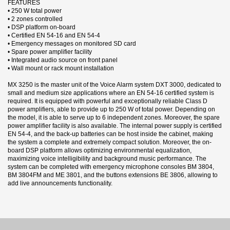
FEATURES
• 250 W total power
• 2 zones controlled
• DSP platform on-board
• Certified EN 54-16 and EN 54-4
• Emergency messages on monitored SD card
• Spare power amplifier facility
• Integrated audio source on front panel
• Wall mount or rack mount installation
MX 3250 is the master unit of the Voice Alarm system DXT 3000, dedicated to
small and medium size applications where an EN 54-16 certified system is
required. It is equipped with powerful and exceptionally reliable Class D
power amplifiers, able to provide up to 250 W of total power. Depending on
the model, it is able to serve up to 6 independent zones. Moreover, the spare
power amplifier facility is also available. The internal power supply is certified
EN 54-4, and the back-up batteries can be host inside the cabinet, making
the system a complete and extremely compact solution. Moreover, the on-
board DSP platform allows optimizing environmental equalization,
maximizing voice intelligibility and background music performance. The
system can be completed with emergency microphone consoles BM 3804,
BM 3804FM and ME 3801, and the buttons extensions BE 3806, allowing to
add live announcements functionality.
3 andra produkter i samma kategori:
Datablad
Nerladdning (437.89k)
Manual