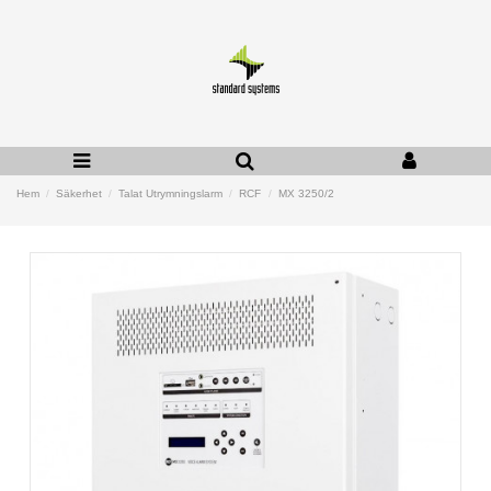
Hem
Säkerhet
Talat Utrymningslarm
RCF
MX 3250/2