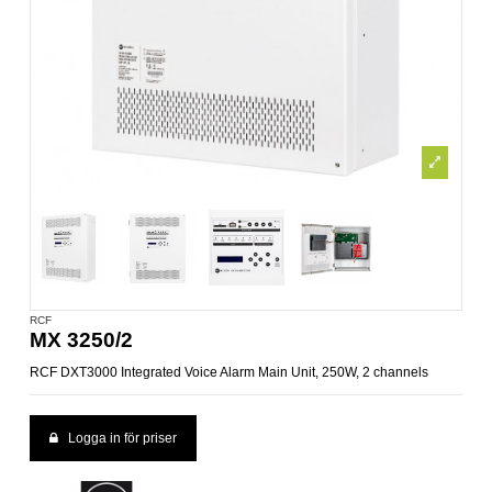
RCF
MX 3250/2
RCF DXT3000 Integrated Voice Alarm Main Unit, 250W, 2 channels
Logga in för priser