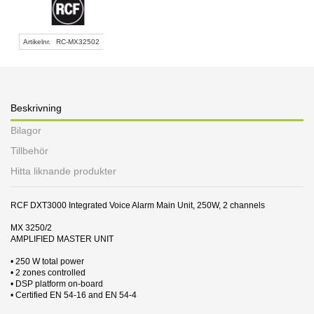
Artikelnr.
RC-MX32502
Beskrivning
Bilagor
Tillbehör
Hitta liknande produkter
RCF DXT3000 Integrated Voice Alarm Main Unit, 250W, 2 channels
MX 3250/2
AMPLIFIED MASTER UNIT
• 250 W total power
• 2 zones controlled
• DSP platform on-board
• Certified EN 54-16 and EN 54-4