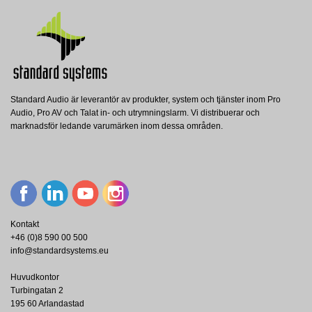
Nerladdning (2.53M)
Standard Audio är leverantör av produkter, system och tjänster inom Pro
BM 3804
BATT 18AH 2X
Audio, Pro AV och Talat in- och utrymningslarm. Vi distribuerar och
RCF
RCF
MX 3500/4
marknadsför ledande varumärken inom dessa områden.
RCF Monitored Paging Microphone - 2
RCF Pair of battery 12V, 18Ah for
RCF
Zone - Desktop
DXT3000 system
RCF DXT3000 Integrated Voice Alarm
Main Unit, 500W, 4 channels
Visa
Visa
Visa
Kontakt
+46 (0)8 590 00 500
info@standardsystems.eu
Huvudkontor
Turbingatan 2
195 60 Arlandastad