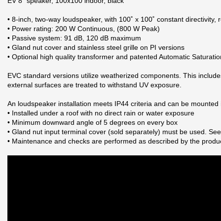
EV 8" speaker, 100x100 indoor, black
• 8-inch, two-way loudspeaker, with 100˚ x 100˚ constant directivity,
• Power rating: 200 W Continuous, (800 W Peak)
• Passive system: 91 dB, 120 dB maximum
• Gland nut cover and stainless steel grille on PI versions
• Optional high quality transformer and patented Automatic Saturati
EVC standard versions utilize weatherized components. This include
external surfaces are treated to withstand UV exposure.
An loudspeaker installation meets IP44 criteria and can be mounted i
• Installed under a roof with no direct rain or water exposure
• Minimum downward angle of 5 degrees on every box
• Gland nut input terminal cover (sold separately) must be used. 
• Maintenance and checks are performed as described by the produ