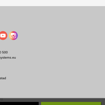
0 500
EVC-WB-BLK
EBK-M10-4PACK
systems.eu
Electro-Voice
Electro-Voice
style pan/tilt loudspeaker wall
EV Eyebolt Kit 4pcs
bracket, black
stad
Visa
Visa
ng