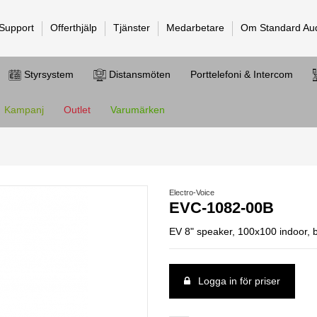
 Support
Offerthjälp
Tjänster
Medarbetare
Om Standard Au
Styrsystem
Distansmöten
Porttelefoni & Intercom
Kampanj
Outlet
Varumärken
Electro-Voice
EVC-1082-00B
EV 8" speaker, 100x100 indoor, 
Logga in för priser