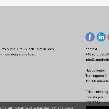
Pro Audio, Pro AV och Talat in- och
Kontakt
ken inom dessa områden.
+46 (0)8 590 0
EVC-UB1-BLK
info@standard
Electro-Voice
 EVA, EVC, EVF &
EV U-Bracket EVC 8" black
EV OmniMount 
Huvudkontor
Turbingatan 2
195 60 Arlanda
Visa
Filial Linköping
Industrigatan 5
582 77 Linköpi
ör att förbättra våra tjänster och analysera