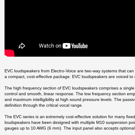
EVC loudspeakers from Electro-Voice are two-way systems that can be 
a compact, cost-effective package. EVC loudspeakers are voiced t
The high frequency section of EVC loudspeakers comprises a single 1
control and smooth, linear response. The low frequency section emplo
and maximum intelligibility at high sound pressure levels. The pass
definition through the critical vocal range.
The EVC series is an extremely cost-effective solution for many fixe
loudspeakers have been designed with multiple M10 suspension points
gauges up to 10 AWG (6 mm). The input panel also accepts optional