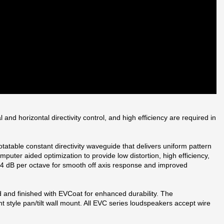
d horizontal directivity control, and high efficiency are required in
atable constant directivity waveguide that delivers uniform pattern
uter aided optimization to provide low distortion, high efficiency,
 24 dB per octave for smooth off axis response and improved
d and finished with EVCoat for enhanced durability. The
style pan/tilt wall mount. All EVC series loudspeakers accept wire