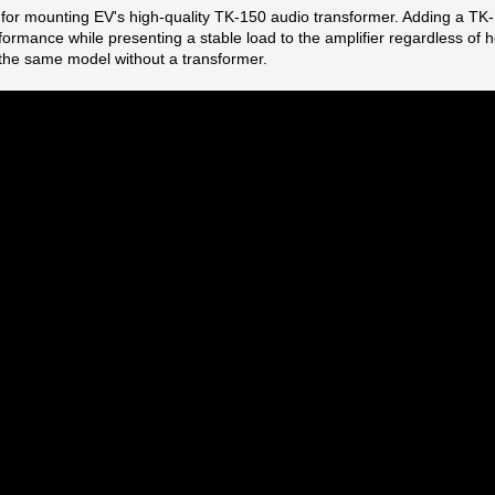
d for mounting EV's high-quality TK-150 audio transformer. Adding a T
rmance while presenting a stable load to the amplifier regardless of
o the same model without a transformer.