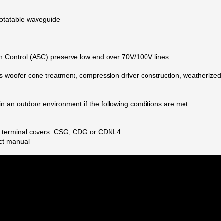
 rotatable waveguide
on Control (ASC) preserve low end over 70V/100V lines
s woofer cone treatment, compression driver construction, weatherized
n an outdoor environment if the following conditions are met:
See terminal covers: CSG, CDG or CDNL4
ct manual