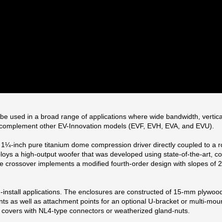
used in a broad range of applications where wide bandwidth, vertical an
o complement other EV-Innovation models (EVF, EVH, EVA, and EVU).
¼-inch pure titanium dome compression driver directly coupled to a rot
ys a high-output woofer that was developed using state-of-the-art, comp
ive crossover implements a modified fourth-order design with slopes of
d-install applications. The enclosures are constructed of 15-mm plywoo
 as well as attachment points for an optional U-bracket or multi-mount 
 covers with NL4-type connectors or weatherized gland-nuts.