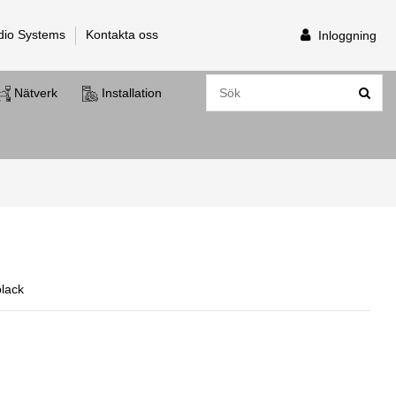
dio Systems
Kontakta oss
Inloggning
Nätverk
Installation
black