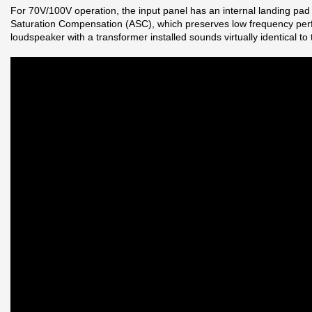
For 70V/100V operation, the input panel has an internal landing pa
Saturation Compensation (ASC), which preserves low frequency perfo
loudspeaker with a transformer installed sounds virtually identical t