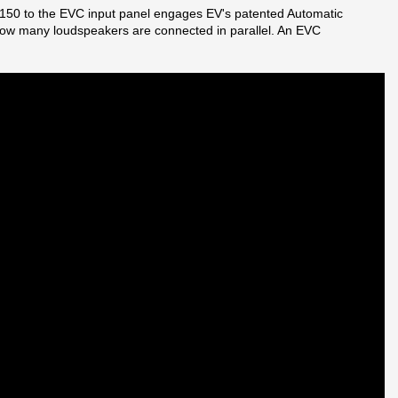
K-150 to the EVC input panel engages EV's patented Automatic
 how many loudspeakers are connected in parallel. An EVC