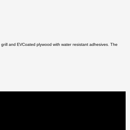
 grill and EVCoated plywood with water resistant adhesives. The