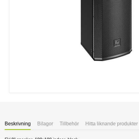
Beskrivning
Bilagor
Tillbehör
Hitta liknande produkter