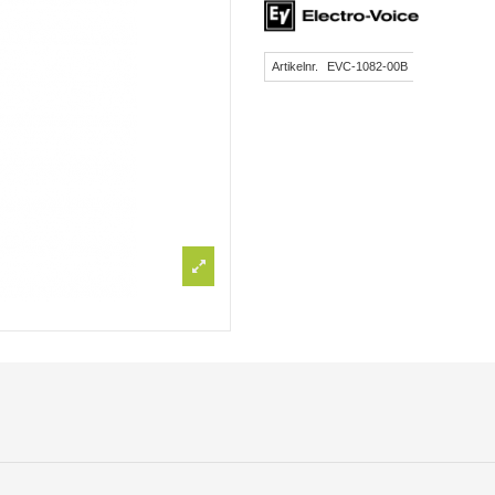
Artikelnr.
EVC-1082-00B