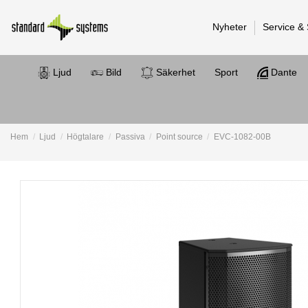
Nyheter
Service &
Ljud
Bild
Säkerhet
Sport
Dante
Hem
Ljud
Högtalare
Passiva
Point source
EVC-1082-00B