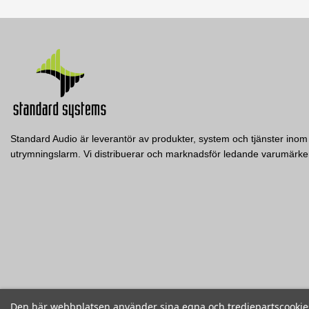
Datablad
Nerladdning (517.22k)
Standard Audio är leverantör av produkter, system och tjänster inom 
utrymningslarm. Vi distribuerar och marknadsför ledande varumär
CDG
CSG
Electro-Voice
Electro-Voice
EVU-2062/95-BLK
EV Dual gland nut cover kit f. EVA, EVC, EVF &
EV Single gland nut cover kit f.
EVH
EVH
Electro-Voice
EV Dual 6.5-inch Two-Way Loudspeaker, 90º x
50º, incl. U-bracket - Black
Visa
Visa
Visa
Den här webbplatsen använder sina egna och tredjepartscookies f