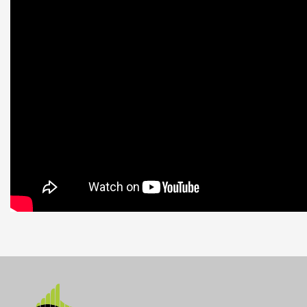
Datablad
Nerladdning (4.42M)
Manual
Nerladdning (3.1M)