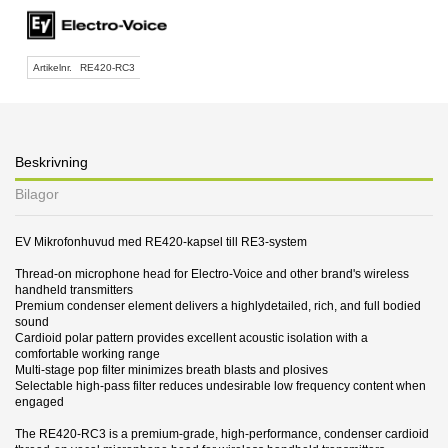
Artikelnr.
RE420-RC3
Beskrivning
Bilagor
EV Mikrofonhuvud med RE420-kapsel till RE3-system
Thread-on microphone head for Electro-Voice and other brand's wireless
handheld transmitters
Premium condenser element delivers a highlydetailed, rich, and full bodied
sound
Cardioid polar pattern provides excellent acoustic isolation with a
comfortable working range
Multi-stage pop filter minimizes breath blasts and plosives
Selectable high-pass filter reduces undesirable low frequency content when
engaged
The RE420-RC3 is a premium-grade, high-performance, condenser cardioid