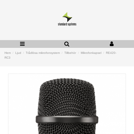
Hem
Ljud
Trådlösa mikrofonsystem
Tillbehör
Mikrofonkapsel
RE420-
RC3