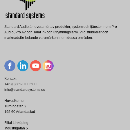
Produktblad
Nerladdning (1.6M)
Standard Audio är leverantör av produkter, system och tjänster inom Pro
Audio, Pro AV och Talat in- och utrymningslarm. Vi distribuerar och
marknadsför ledande varumärken inom dessa områden.
Kontakt
+46 (0)8 590 00 500
info@standardsystems.eu
Huvudkontor
Turbingatan 2
195 60 Arlandastad
Filial Linköping
Industrigatan 5