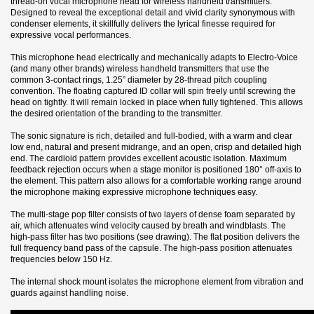
thread-on vocal microphone head for wireless handheld transmitters.
Designed to reveal the exceptional detail and vivid clarity synonymous with
condenser elements, it skillfully delivers the lyrical finesse required for
expressive vocal performances.
This microphone head electrically and mechanically adapts to Electro-Voice
(and many other brands) wireless handheld transmitters that use the
common 3-contact rings, 1.25” diameter by 28-thread pitch coupling
convention. The floating captured ID collar will spin freely until screwing the
head on tightly. It will remain locked in place when fully tightened. This allows
the desired orientation of the branding to the transmitter.
The sonic signature is rich, detailed and full-bodied, with a warm and clear
low end, natural and present midrange, and an open, crisp and detailed high
end. The cardioid pattern provides excellent acoustic isolation. Maximum
feedback rejection occurs when a stage monitor is positioned 180° off-axis to
the element. This pattern also allows for a comfortable working range around
the microphone making expressive microphone techniques easy.
The multi-stage pop filter consists of two layers of dense foam separated by
air, which attenuates wind velocity caused by breath and windblasts. The
high-pass filter has two positions (see drawing). The flat position delivers the
full frequency band pass of the capsule. The high-pass position attenuates
frequencies below 150 Hz.
The internal shock mount isolates the microphone element from vibration and
guards against handling noise.