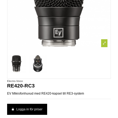
Electro-Voice
RE420-RC3
EV Mikrofonhuvud med RE420-kapsel till RE3-system
Logga in för priser