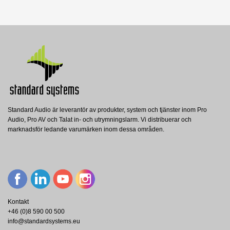
Nerladdning (733.13k)
Manual
Nerladdning (1.1M)
Standard Audio är leverantör av produkter, system och tjänster inom Pro
24731 Carrying case for wind-up
24738 Leveling leg for Wind-up
Audio, Pro AV och Talat in- och utrymningslarm. Vi distribuerar och
stand 3000
stand 3000
213 Speaker stand
marknadsför ledande varumärken inom dessa områden.
König and Meyer
König and Meyer
König and Meyer
K&M 24731 CARRYING CASE WIND-UP
K&M 24738 LEVELING LEG 3000
STAND 3000
K&M 213 LEVER SPEAKER STAND
Visa
Visa
Visa
Kontakt
+46 (0)8 590 00 500
info@standardsystems.eu