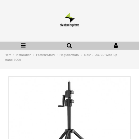
Hem
Installation
Fästen/Stativ
Högtalarstativ
Golv
24730 Wind-up
stand 3000