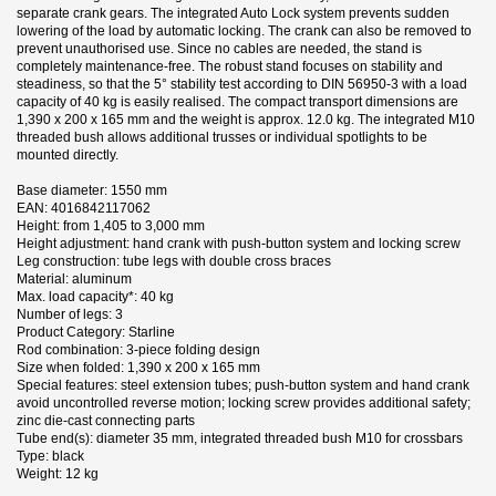
separate crank gears. The integrated Auto Lock system prevents sudden
lowering of the load by automatic locking. The crank can also be removed to
prevent unauthorised use. Since no cables are needed, the stand is
completely maintenance-free. The robust stand focuses on stability and
steadiness, so that the 5° stability test according to DIN 56950-3 with a load
capacity of 40 kg is easily realised. The compact transport dimensions are
1,390 x 200 x 165 mm and the weight is approx. 12.0 kg. The integrated M10
threaded bush allows additional trusses or individual spotlights to be
mounted directly.
Base diameter: 1550 mm
EAN: 4016842117062
Height: from 1,405 to 3,000 mm
Height adjustment: hand crank with push-button system and locking screw
Leg construction: tube legs with double cross braces
Material: aluminum
Max. load capacity*: 40 kg
Number of legs: 3
Product Category: Starline
Rod combination: 3-piece folding design
Size when folded: 1,390 x 200 x 165 mm
Special features: steel extension tubes; push-button system and hand crank
avoid uncontrolled reverse motion; locking screw provides additional safety;
zinc die-cast connecting parts
Tube end(s): diameter 35 mm, integrated threaded bush M10 for crossbars
Type: black
Weight: 12 kg
1 andra produkter i samma kategori:
Datablad