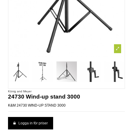
König and Meyer
24730 Wind-up stand 3000
K&M 24730 WIND-UP STAND 3000
Logga in för priser