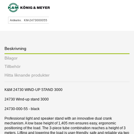
Artikelnr.
KM-2473000055
Beskrivning
Bilagor
Tillbehör
Hitta liknande produkter
K&M 24730 WIND-UP STAND 3000
24730 Wind-up stand 3000
24730-000-55 - black
Professional light and speaker stand with an innovative dual crank
mechanism. A low base height of 1,405 mm ensures easy, ergonomic
positioning of the load. The 3-piece tube combination reaches a height of 3
meters. Lifting and lowering the load is user-friendly, safe and reliable via two