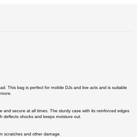
. This bag is perfect for mobile DJs and live acts and is suitable
 more.
fe and secure at all times. The sturdy case with its reinforced edges
h deflects shocks and keeps moisture out.
from scratches and other damage.