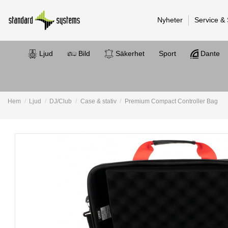
Nyheter
Service &
Ljud
Bild
Säkerhet
Sport
Dante
Hem
Ljud
DJ/Club
Case & stativ
Premium Compact Controller Bag