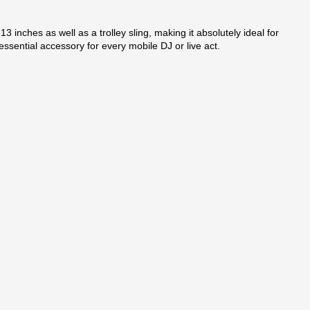
 inches as well as a trolley sling, making it absolutely ideal for
sential accessory for every mobile DJ or live act.