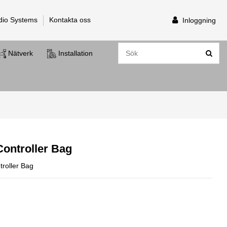
dio Systems
Kontakta oss
Inloggning
Nätverk
Installation
ontroller Bag
oller Bag