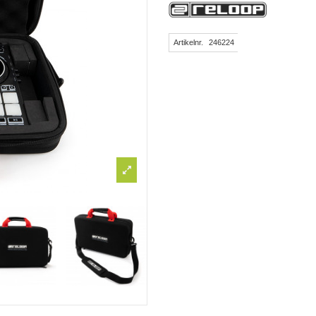
Artikelnr.
246224