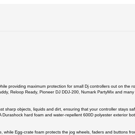
e providing maximum protection for small Dj controllers out on the road
p Buddy, Reloop Ready, Pioneer DJ DDJ-200, Numark PartyMix and many
t sharp objects, liquids and dirt, ensuring that your controller stays sa
 Durashock hard foam and water-repellent 600D polyester exterior bot
ace, while Egg-crate foam protects the jog wheels, faders and buttons 