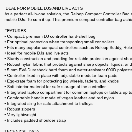
IDEAL FOR MOBILE DJS AND LIVE ACTS
As a perfect all-in-one solution, the Reloop Compact Controller Bag al
mobile DJs. To sum it up: This premium compact controller bag achie
FEATURES
• Compact, premium DJ controller hard-shell bag
• For optimal protection when transporting small controllers
• Fits many popular compact controllers such as Reloop Buddy, Re
• Ideal for mobile DJs and live acts
• Sturdy construction and padding for reliable protection against sho
• Robust nylon fabric that protects against sharp objects, liquids, and 
• 5 mm EVA Durashock hard foam and water-resistant 600D polyeste
• Controller fixed in place with adjustable modular foam pads
• Egg-crate foam for protecting jog wheels, faders, and knobs
• Soft interior material for safe storage of the controller
• Integrated laptop compartment for common laptops or tablets up 
• Comfortable handle made of vegan leather and red nylon
• Integrated sling for safe attachment to trolleys
• Robust zippers
• Very lightweight
• Includes padded shoulder strap
TECHNICAL DATA