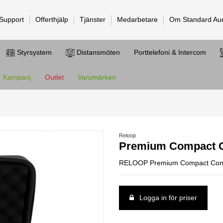
 Support
Offerthjälp
Tjänster
Medarbetare
Om Standard Au
Styrsystem
Distansmöten
Porttelefoni & Intercom
Kampanj
Outlet
Varumärken
Reloop
Premium Compact C
RELOOP Premium Compact Contr
Logga in för priser