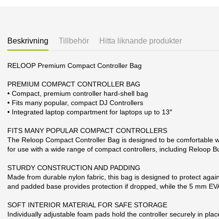
Beskrivning
Tillbehör
Hitta liknande produkter
RELOOP Premium Compact Controller Bag
PREMIUM COMPACT CONTROLLER BAG
• Compact, premium controller hard-shell bag
• Fits many popular, compact DJ Controllers
• Integrated laptop compartment for laptops up to 13″
FITS MANY POPULAR COMPACT CONTROLLERS
The Reloop Compact Controller Bag is designed to be comfortable whil
for use with a wide range of compact controllers, including Reloo
STURDY CONSTRUCTION AND PADDING
Made from durable nylon fabric, this bag is designed to protect agains
and padded base provides protection if dropped, while the 5 mm EVA
SOFT INTERIOR MATERIAL FOR SAFE STORAGE
Individually adjustable foam pads hold the controller securely in pl