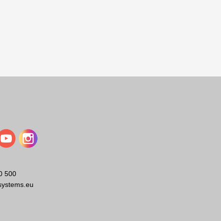
0 500
systems.eu