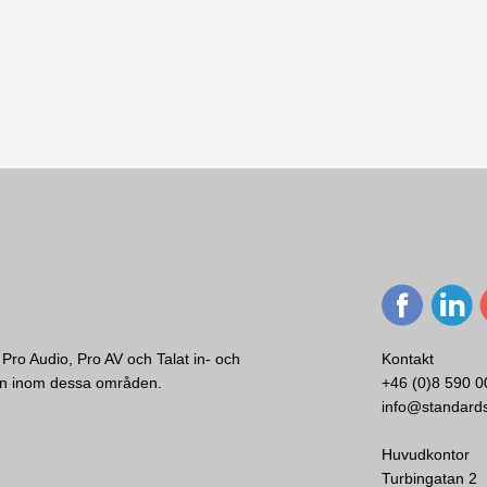
Pro Audio, Pro AV och Talat in- och
Kontakt
ken inom dessa områden.
+46 (0)8 590 0
info@standard
ce 2-deck DJ
Huvudkontor
te & DJ Pro
Turbingatan 2