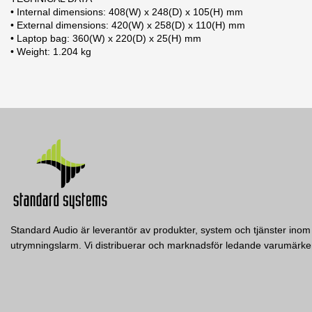
• Internal dimensions: 408(W) x 248(D) x 105(H) mm
• External dimensions: 420(W) x 258(D) x 110(H) mm
• Laptop bag: 360(W) x 220(D) x 25(H) mm
• Weight: 1.204 kg
2 andra produkter i samma kategori:
Standard Audio är leverantör av produkter, system och tjänster inom 
utrymningslarm. Vi distribuerar och marknadsför ledande varumär
BUDDY
READY
Reloop
Reloop
60 Record Case
RELOOP 2-deck DJ controller,
RELOOP Portable Performan
iOS/iPadOS/Android/Mac/PC
Controller for Serato DJ Li
Reloop
RELOOP 60 RECORD CASE BLACK