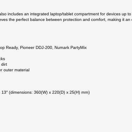
so includes an integrated laptop/tablet compartment for devices up to 13
ves the perfect balance between protection and comfort, making it an es
loop Ready, Pioneer DDJ-200, Numark PartyMix
cks
dirt
r outer material
to 13″ (dimensions: 360(W) x 220(D) x 25(H) mm)